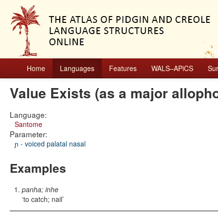
Home
Languages
Features
WALS–APiCS
Su
Value Exists (as a major alloph
Language:
Santome
Parameter:
ɲ - voiced palatal nasal
Examples
panha; inhe
to catch; nail