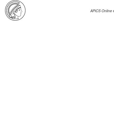
APiCS Online
e