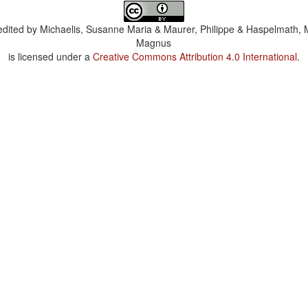
dited by
Michaelis, Susanne Maria & Maurer, Philippe & Haspelmath, 
Magnus
is licensed under a
Creative Commons Attribution 4.0 International
.