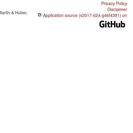
Privacy Policy
Disclaimer
Martin & Huber,
Application source (v2017-624-g46f4381) on