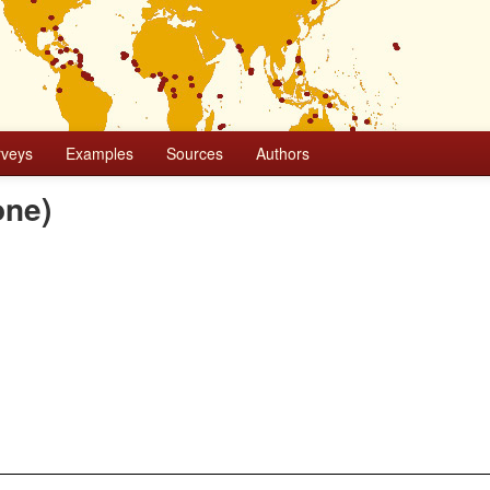
rveys
Examples
Sources
Authors
one)