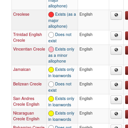
allophone)
Creolese
Exists (as a
English
major
allophone)
Trinidad English
Does not
English
Creole
exist
Vincentian Creole
Exists only
English
as a minor
allophone
Jamaican
Exists only
English
in loanwords
Belizean Creole
Does not
English
exist
San Andres
Exists only
English
Creole English
in loanwords
Nicaraguan
Exists only
English
Creole English
in loanwords
Bahamian Creole
Does not
English