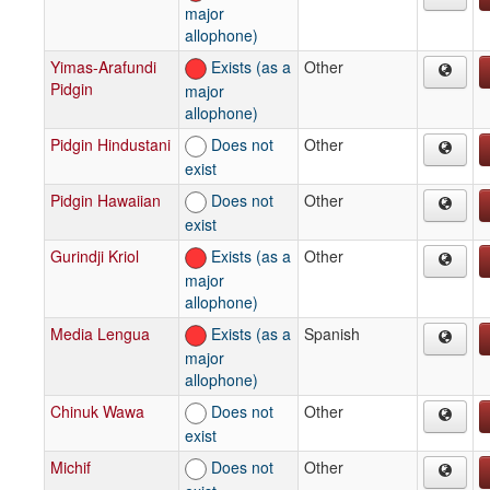
major
allophone)
Yimas-Arafundi
Exists (as a
Other
Pidgin
major
allophone)
Pidgin Hindustani
Does not
Other
exist
Pidgin Hawaiian
Does not
Other
exist
Gurindji Kriol
Exists (as a
Other
major
allophone)
Media Lengua
Exists (as a
Spanish
major
allophone)
Chinuk Wawa
Does not
Other
exist
Michif
Does not
Other