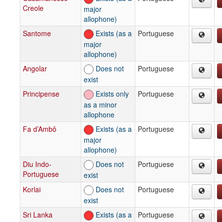
Creole
major
allophone)
Santome
Exists (as a
Portuguese
major
allophone)
Angolar
Does not
Portuguese
exist
Principense
Exists only
Portuguese
as a minor
allophone
Fa d’Ambô
Exists (as a
Portuguese
major
allophone)
Diu Indo-
Does not
Portuguese
Portuguese
exist
Korlai
Does not
Portuguese
exist
Sri Lanka
Exists (as a
Portuguese