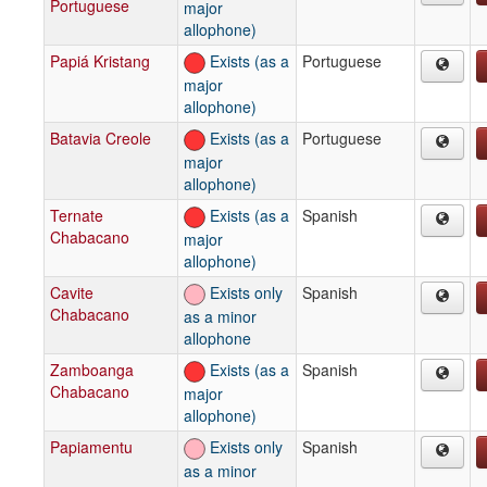
Portuguese
major
allophone)
Papiá Kristang
Exists (as a
Portuguese
major
allophone)
Batavia Creole
Exists (as a
Portuguese
major
allophone)
Ternate
Exists (as a
Spanish
Chabacano
major
allophone)
Cavite
Exists only
Spanish
Chabacano
as a minor
allophone
Zamboanga
Exists (as a
Spanish
Chabacano
major
allophone)
Papiamentu
Exists only
Spanish
as a minor