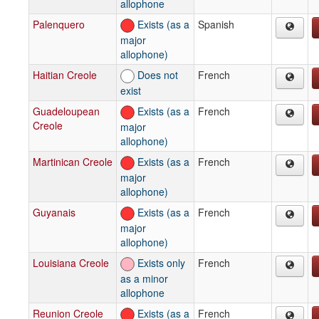
allophone
Palenquero
Exists (as a
Spanish
major
allophone)
Haitian Creole
Does not
French
exist
Guadeloupean
Exists (as a
French
Creole
major
allophone)
Martinican Creole
Exists (as a
French
major
allophone)
Guyanais
Exists (as a
French
major
allophone)
Louisiana Creole
Exists only
French
as a minor
allophone
Reunion Creole
Exists (as a
French