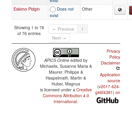
exist
Eskimo Pidgin
Does not
Other
exist
Showing 1 to 76
← Previous
1
of 76 entries
Next →
Privacy
Policy
APiCS Online
edited by
Disclaimer
Michaelis, Susanne Maria &
Maurer, Philippe &
Application
Haspelmath, Martin &
source
Huber, Magnus
(v2017-624-
is licensed under a
Creative
g46f4381) on
Commons Attribution 4.0
International
.