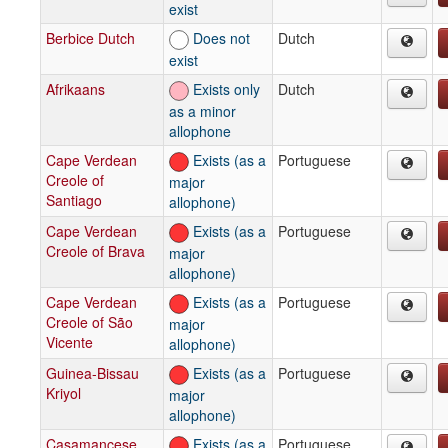
exist
Berbice Dutch
Does not
Dutch
exist
Afrikaans
Exists only
Dutch
as a minor
allophone
Cape Verdean
Exists (as a
Portuguese
Creole of
major
Santiago
allophone)
Cape Verdean
Exists (as a
Portuguese
Creole of Brava
major
allophone)
Cape Verdean
Exists (as a
Portuguese
Creole of São
major
Vicente
allophone)
Guinea-Bissau
Exists (as a
Portuguese
Kriyol
major
allophone)
Casamancese
Exists (as a
Portuguese