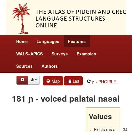
Home
Languages
Features
WALS–APiCS
Surveys
Examples
Sources
Authors
Map
List
ɲ - PHOIBLE
181 ɲ - voiced palatal nasal
Values
Exists (as a
34