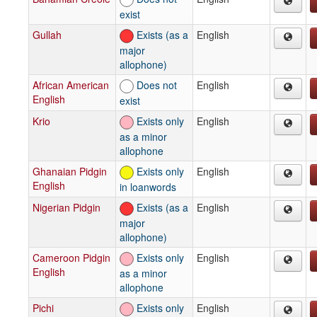
exist
Gullah
Exists (as a
English
major
allophone)
African American
Does not
English
English
exist
Krio
Exists only
English
as a minor
allophone
Ghanaian Pidgin
Exists only
English
English
in loanwords
Nigerian Pidgin
Exists (as a
English
major
allophone)
Cameroon Pidgin
Exists only
English
English
as a minor
allophone
Pichi
Exists only
English