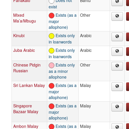
Fanakalo
Does not
Bantu
exist
Mixed
Exists (as a
Other
Ma’a/Mbugu
major
allophone)
Kinubi
Exists only
Arabic
in loanwords
Juba Arabic
Exists only
Arabic
in loanwords
Chinese Pidgin
Exists only
Other
Russian
as a minor
allophone
Sri Lankan Malay
Exists (as a
Malay
major
allophone)
Singapore
Exists (as a
Malay
Bazaar Malay
major
allophone)
Ambon Malay
Exists (as a
Malay