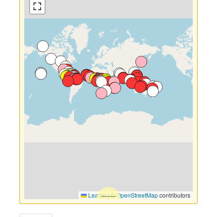
Leaflet
|
©
OpenStreetMap
contributors