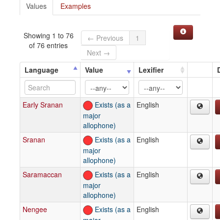
Values
Examples
Showing 1 to 76
← Previous
1
of 76 entries
Next →
Language
Value
Lexifier
Early Sranan
Exists (as a
English
major
allophone)
Sranan
Exists (as a
English
major
allophone)
Saramaccan
Exists (as a
English
major
allophone)
Nengee
Exists (as a
English
major