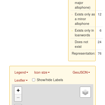
major
allophone)
Exists only as
12
a minor
allophone
Exists only in
6
loanwords
Does not
24
exist
Representation:
76
Legend
Icon size
GeoJSON
Show/hide Labels
Lexifier
+
−