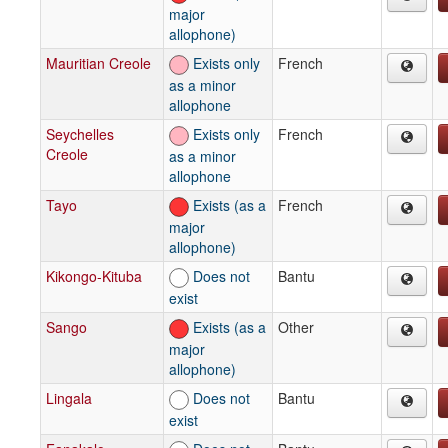
major
allophone)
Mauritian Creole
Exists only
French
as a minor
allophone
Seychelles
Exists only
French
Creole
as a minor
allophone
Tayo
Exists (as a
French
major
allophone)
Kikongo-Kituba
Does not
Bantu
exist
Sango
Exists (as a
Other
major
allophone)
Lingala
Does not
Bantu
exist