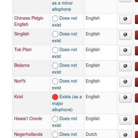
as a minor
allophone
Chinese Pidgin
Does not
English
English
exist
Singlish
Does not
English
exist
Tok Pisin
Does not
English
exist
Bislama
Does not
English
exist
Norf'k
Does not
English
exist
Kriol
Exists (as a
English
major
allophone)
Hawai‘i Creole
Does not
English
exist
Negerhollands
Does not
Dutch