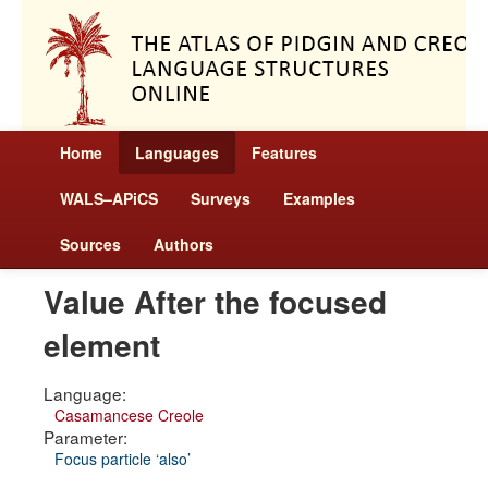
Home
Languages
Features
WALS–APiCS
Surveys
Examples
Sources
Authors
Value After the focused
element
Language:
Casamancese Creole
Parameter:
Focus particle ‘also’