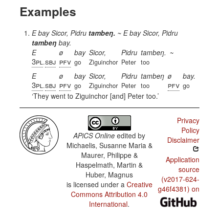
Examples
E bay Sicor, Pidru
tambeŋ.
~
E bay Sicor, Pidru
tambeŋ
bay.
E
ø
bay
Sicor,
Pidru
tambeŋ.
~
3pl
sbj
pfv
.
go
Ziguinchor
Peter
too
E
ø
bay
Sicor,
Pidru
tambeŋ
ø
bay.
3pl
sbj
pfv
pfv
.
go
Ziguinchor
Peter
too
go
They went to Ziguinchor [and] Peter too.
Privacy
Policy
APiCS Online
edited by
Disclaimer
Michaelis, Susanne Maria &
Maurer, Philippe &
Application
Haspelmath, Martin &
source
Huber, Magnus
(v2017-624-
is licensed under a
Creative
g46f4381) on
Commons Attribution 4.0
International
.