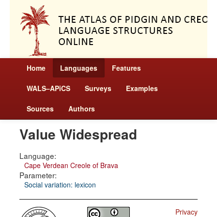
Home
Languages
Features
WALS–APiCS
Surveys
Examples
Sources
Authors
Value Widespread
Language:
Cape Verdean Creole of Brava
Parameter:
Social variation: lexicon
Privacy