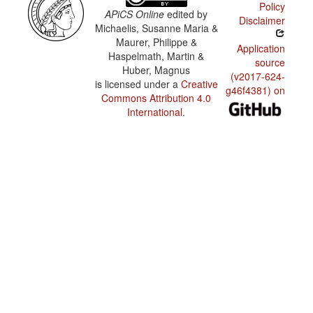
Policy
APiCS Online
edited by
Disclaimer
Michaelis, Susanne Maria &
Maurer, Philippe &
Application
Haspelmath, Martin &
source
Huber, Magnus
(v2017-624-
is licensed under a
Creative
g46f4381) on
Commons Attribution 4.0
International
.