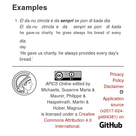
Examples
El da-nu zimola e da
senpri
se pon di kada dia.
El
da-nu
zimola
e
da
senpri
se
pon
di
kada
he
gave-us
charity
he
gives
always
his
bread
of
every
dia.
day
He gave us charity, he always provides every day's
bread.
Privacy
Policy
APiCS Online
edited by
Disclaimer
Michaelis, Susanne Maria &
Maurer, Philippe &
Application
Haspelmath, Martin &
source
Huber, Magnus
(v2017-624-
is licensed under a
Creative
g46f4381) on
Commons Attribution 4.0
International
.