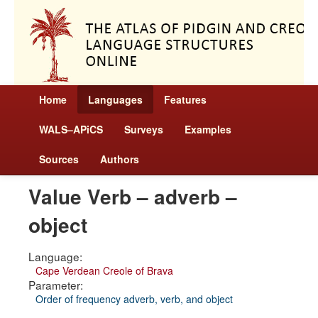
Home
Languages
Features
WALS–APiCS
Surveys
Examples
Sources
Authors
Value Verb – adverb –
object
Language:
Cape Verdean Creole of Brava
Parameter:
Order of frequency adverb, verb, and object