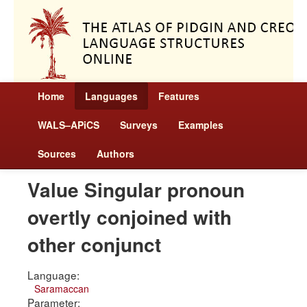
Home
Languages
Features
WALS–APiCS
Surveys
Examples
Sources
Authors
Value Singular pronoun
overtly conjoined with
other conjunct
Language:
Saramaccan
Parameter: