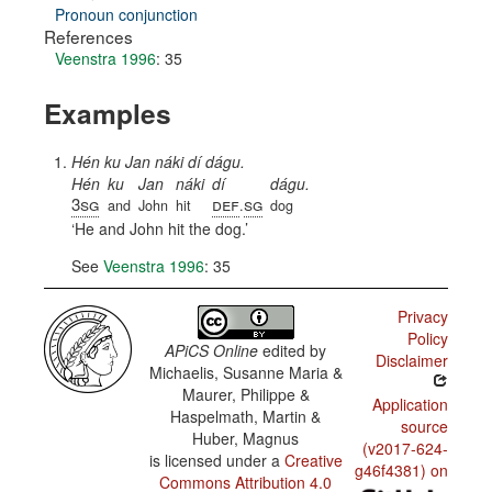
Pronoun conjunction
References
Veenstra 1996
: 35
Examples
Hén ku Jan náki dí dágu.
Hén
ku
Jan
náki
dí
dágu.
3sg
def
sg
and
John
hit
.
dog
He and John hit the dog.
See
Veenstra 1996
: 35
Privacy
Policy
APiCS Online
edited by
Disclaimer
Michaelis, Susanne Maria &
Maurer, Philippe &
Application
Haspelmath, Martin &
source
Huber, Magnus
(v2017-624-
is licensed under a
Creative
g46f4381) on
Commons Attribution 4.0