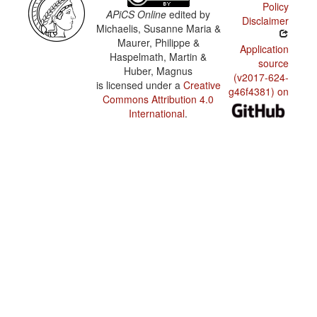
Policy
APiCS Online
edited by
Disclaimer
Michaelis, Susanne Maria &
Maurer, Philippe &
Application
Haspelmath, Martin &
source
Huber, Magnus
(v2017-624-
is licensed under a
Creative
g46f4381) on
Commons Attribution 4.0
International
.