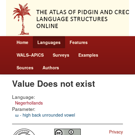
Home
Languages
Features
WALS–APiCS
Surveys
Examples
Sources
Authors
Value Does not exist
Language:
Negerhollands
Parameter:
ɯ - high back unrounded vowel
Privacy