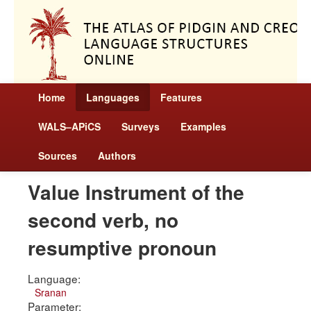
Home
Languages
Features
WALS–APiCS
Surveys
Examples
Sources
Authors
Value Instrument of the
second verb, no
resumptive pronoun
Language:
Sranan
Parameter: