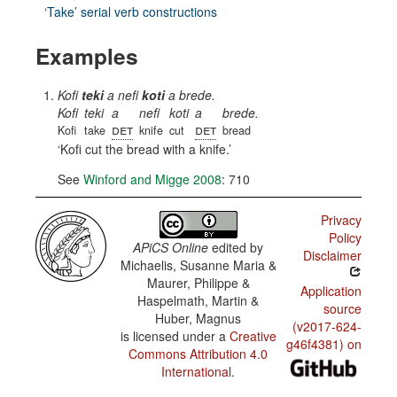
‘Take’ serial verb constructions
Examples
Kofi
teki
a nefi
koti
a brede.
Kofi
teki
a
nefi
koti
a
brede.
det
det
Kofi
take
knife
cut
bread
Kofi cut the bread with a knife.
See
Winford and Migge 2008
: 710
Privacy
Policy
APiCS Online
edited by
Disclaimer
Michaelis, Susanne Maria &
Maurer, Philippe &
Application
Haspelmath, Martin &
source
Huber, Magnus
(v2017-624-
is licensed under a
Creative
g46f4381) on
Commons Attribution 4.0
International
.