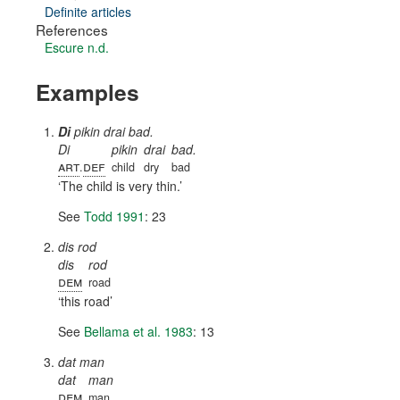
Definite articles
References
Escure n.d.
Examples
Di
pikin drai bad.
Di
pikin
drai
bad.
art
def
.
child
dry
bad
The child is very thin.
See
Todd 1991
: 23
dis rod
dis
rod
dem
road
this road
See
Bellama et al. 1983
: 13
dat man
dat
man
dem
man