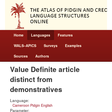
Home
Languages
Features
WALS–APiCS
Surveys
Examples
Sources
Authors
Value Definite article
distinct from
demonstratives
Language:
Cameroon Pidgin English
Parameter: