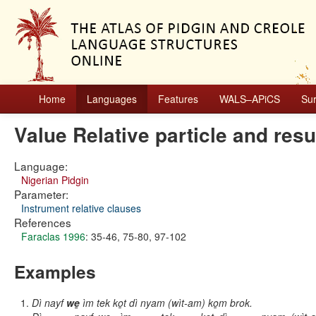
Home
Languages
Features
WALS–APiCS
Su
Value Relative particle and re
Language:
Nigerian Pidgin
Parameter:
Instrument relative clauses
References
Faraclas 1996
: 35-46, 75-80, 97-102
Examples
Dì nayf
we̱
ìm tek ko̱t dì nyam (wìt-am) ko̱m brok.