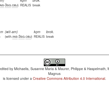
am)
ko̱m
brok.
ins
3sg
obj
-
.
)
REALIS
break
am
(wìt-am)
ko̱m
brok.
ins
3sg
obj
m
(with.
-
.
)
REALIS
break
dited by
Michaelis, Susanne Maria & Maurer, Philippe & Haspelmath, 
Magnus
is licensed under a
Creative Commons Attribution 4.0 International
.