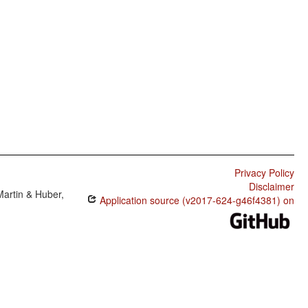
Privacy Policy
Disclaimer
Martin & Huber,
Application source (v2017-624-g46f4381) on