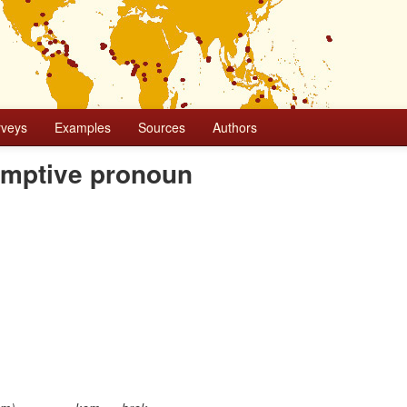
rveys
Examples
Sources
Authors
sumptive pronoun