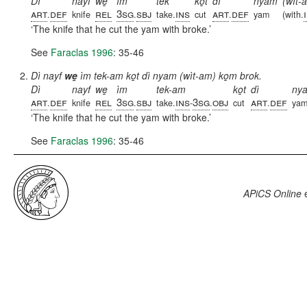
Dì
nayf
we̱
ìm
tek
ko̱t
dì
nyam
(wìt-
art
def
rel
3sg
sbj
ins
art
def
.
knife
.
take.
cut
.
yam
(with.
The knife that he cut the yam with broke.
See
Faraclas 1996
: 35-46
Dì nayf
we̱
ìm tek-am ko̱t dì nyam (wìt-am) ko̱m brok.
Dì
nayf
we̱
ìm
tek-am
ko̱t
dì
ny
art
def
rel
3sg
sbj
ins
3sg
obj
art
def
.
knife
.
take.
-
.
cut
.
ya
The knife that he cut the yam with broke.
See
Faraclas 1996
: 35-46
APiCS Online
e