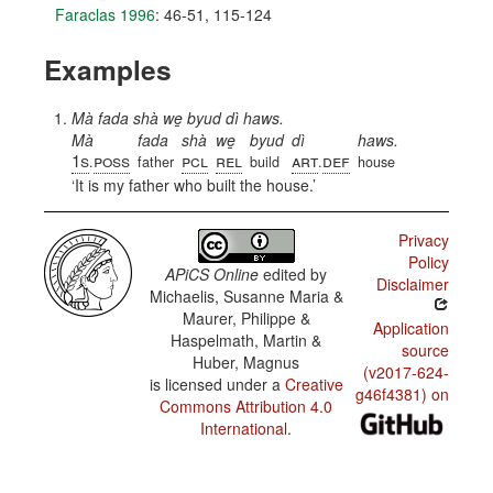
Faraclas 1996
: 46-51, 115-124
Examples
Mà fada shà we̱ byud dì haws.
Mà
fada
shà
we̱
byud
dì
haws.
1s
poss
pcl
rel
art
def
.
father
build
.
house
It is my father who built the house.
Privacy
Policy
APiCS Online
edited by
Disclaimer
Michaelis, Susanne Maria &
Maurer, Philippe &
Application
Haspelmath, Martin &
source
Huber, Magnus
(v2017-624-
is licensed under a
Creative
g46f4381) on
Commons Attribution 4.0
International
.