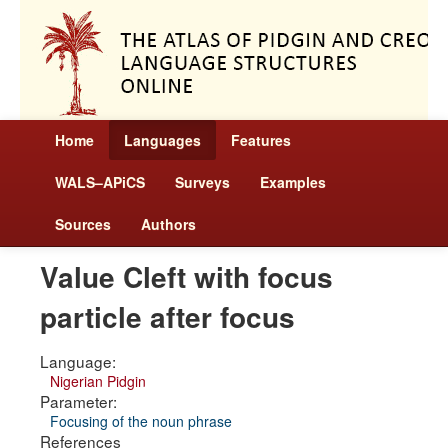
Home
Languages
Features
WALS–APiCS
Surveys
Examples
Sources
Authors
Value Cleft with focus
particle after focus
Language:
Nigerian Pidgin
Parameter:
Focusing of the noun phrase
References