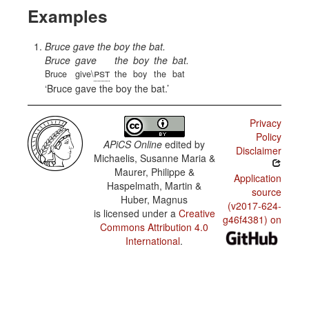
Examples
Bruce gave the boy the bat.
Bruce
gave
the
boy
the
bat.
pst
Bruce
give\
the
boy
the
bat
Bruce gave the boy the bat.
Privacy
Policy
APiCS Online
edited by
Disclaimer
Michaelis, Susanne Maria &
Maurer, Philippe &
Application
Haspelmath, Martin &
source
Huber, Magnus
(v2017-624-
is licensed under a
Creative
g46f4381) on
Commons Attribution 4.0
International
.