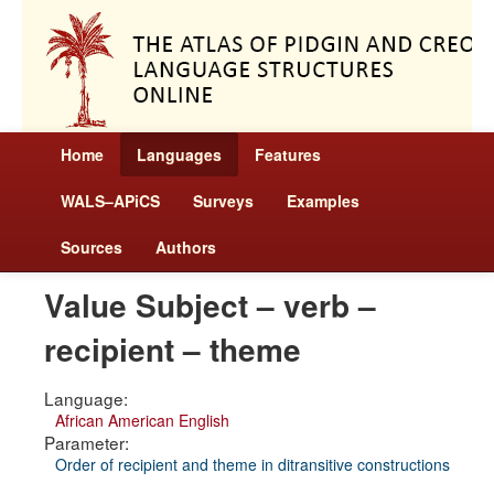
Home
Languages
Features
WALS–APiCS
Surveys
Examples
Sources
Authors
Value Subject – verb –
recipient – theme
Language:
African American English
Parameter:
Order of recipient and theme in ditransitive constructions