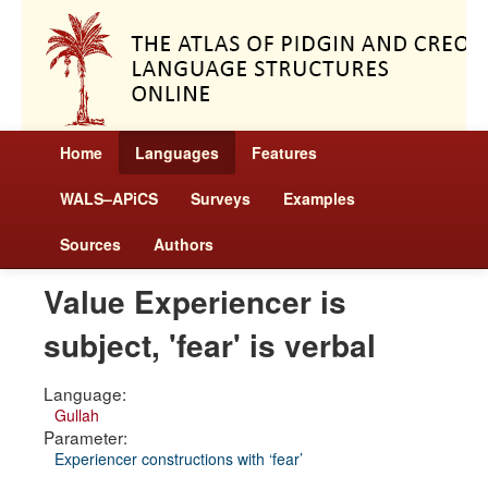
Home
Languages
Features
WALS–APiCS
Surveys
Examples
Sources
Authors
Value Experiencer is
subject, 'fear' is verbal
Language:
Gullah
Parameter:
Experiencer constructions with ‘fear’