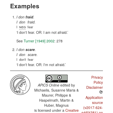
Examples
I don
fraid
.
I
don
fraid.
neg
I
fear
I don't fear. OR: I am not afraid.
See
Turner [1949] 2002
: 278
I don
scare
.
I
don
scare.
I
don't
fear
I don't fear. OR: I'm not afraid.
Privacy
Policy
APiCS Online
edited by
Disclaimer
Michaelis, Susanne Maria &
Maurer, Philippe &
Application
Haspelmath, Martin &
source
Huber, Magnus
(v2017-624-
is licensed under a
Creative
g46f4381) on