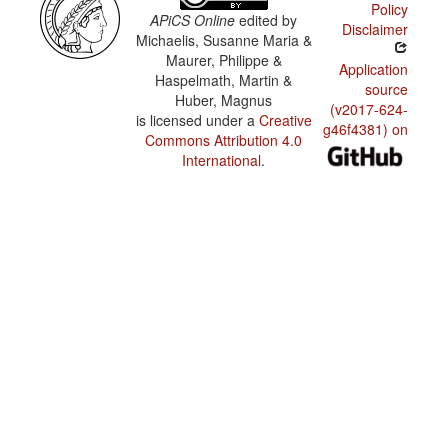
Policy
APiCS Online
edited by
Disclaimer
Michaelis, Susanne Maria &
Maurer, Philippe &
Application
Haspelmath, Martin &
source
Huber, Magnus
(v2017-624-
is licensed under a
Creative
g46f4381) on
Commons Attribution 4.0
International
.