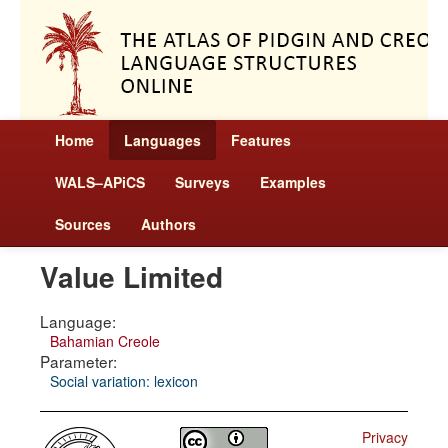
Home
Languages
Features
WALS–APiCS
Surveys
Examples
Sources
Authors
Value Limited
Language:
Bahamian Creole
Parameter:
Social variation: lexicon
Privacy