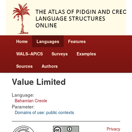
Home
Languages
Features
WALS–APiCS
Surveys
Examples
Sources
Authors
Value Limited
Language:
Bahamian Creole
Parameter:
Domains of use: public contexts
Privacy