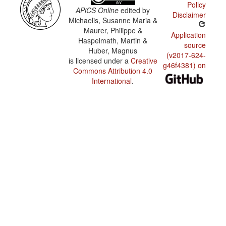
Policy
APiCS Online
edited by
Disclaimer
Michaelis, Susanne Maria &
Maurer, Philippe &
Application
Haspelmath, Martin &
source
Huber, Magnus
(v2017-624-
is licensed under a
Creative
g46f4381) on
Commons Attribution 4.0
International
.