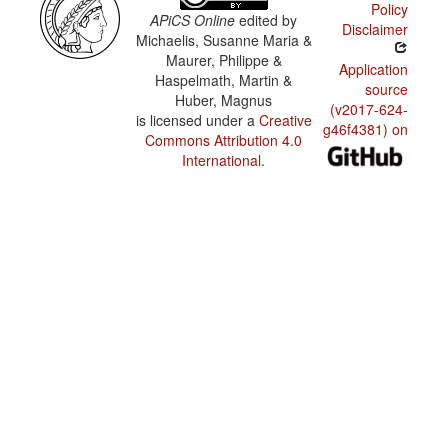
Policy
APiCS Online
edited by
Disclaimer
Michaelis, Susanne Maria &
Maurer, Philippe &
Application
Haspelmath, Martin &
source
Huber, Magnus
(v2017-624-
is licensed under a
Creative
g46f4381) on
Commons Attribution 4.0
International
.