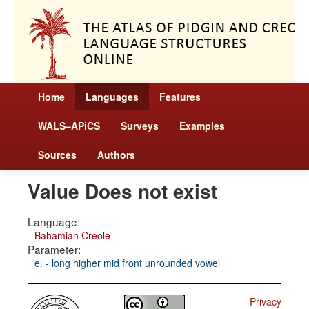
Home
Languages
Features
WALS–APiCS
Surveys
Examples
Sources
Authors
Value Does not exist
Language:
Bahamian Creole
Parameter:
eː - long higher mid front unrounded vowel
Privacy