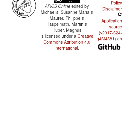
Policy
APiCS Online
edited by
Disclaimer
Michaelis, Susanne Maria &
Maurer, Philippe &
Application
Haspelmath, Martin &
source
Huber, Magnus
(v2017-624-
is licensed under a
Creative
g46f4381) on
Commons Attribution 4.0
International
.