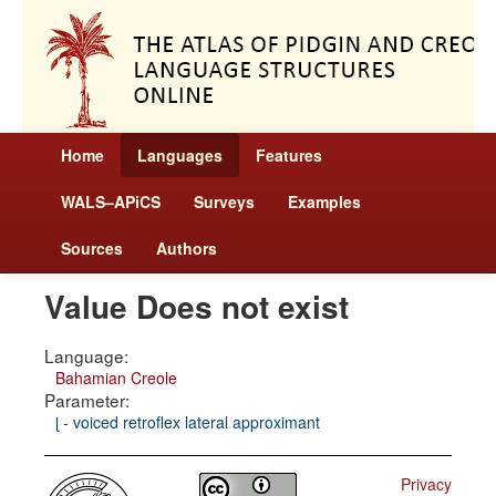
Home
Languages
Features
WALS–APiCS
Surveys
Examples
Sources
Authors
Value Does not exist
Language:
Bahamian Creole
Parameter:
ɭ - voiced retroflex lateral approximant
Privacy