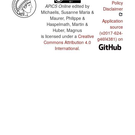
Policy
APiCS Online
edited by
Disclaimer
Michaelis, Susanne Maria &
Maurer, Philippe &
Application
Haspelmath, Martin &
source
Huber, Magnus
(v2017-624-
is licensed under a
Creative
g46f4381) on
Commons Attribution 4.0
International
.