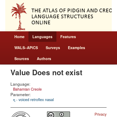
Home
Languages
Features
WALS–APiCS
Surveys
Examples
Sources
Authors
Value Does not exist
Language:
Bahamian Creole
Parameter:
ɳ - voiced retroflex nasal
Privacy