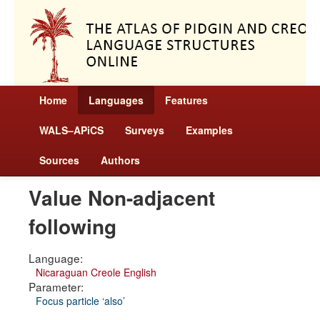
Home
Languages
Features
WALS–APiCS
Surveys
Examples
Sources
Authors
Value Non-adjacent
following
Language:
Nicaraguan Creole English
Parameter:
Focus particle ‘also’