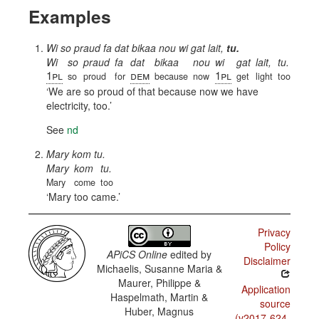
Examples
Wi so praud fa dat bikaa nou wi gat lait,
tu.
Wi
so
praud
fa
dat
bikaa
nou
wi
gat
lait,
tu.
1pl
dem
1pl
so
proud
for
because
now
get
light
too
We are so proud of that because now we have
electricity, too.
See
nd
Mary kom tu.
Mary
kom
tu.
Mary
come
too
Mary too came.
Privacy
Policy
APiCS Online
edited by
Disclaimer
Michaelis, Susanne Maria &
Maurer, Philippe &
Application
Haspelmath, Martin &
source
Huber, Magnus
(v2017-624-