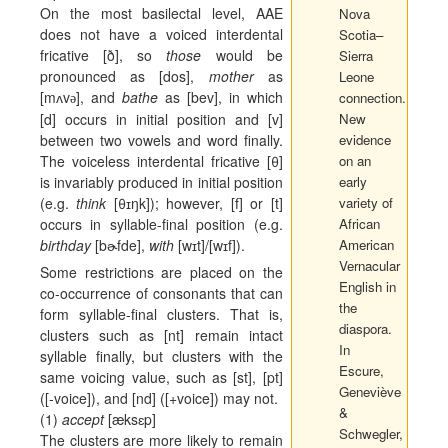
On the most basilectal level, AAE
Nova
does not have a voiced interdental
Scotia–
fricative [ð], so
those
would be
Sierra
pronounced as [dos],
mother
as
Leone
[m
ʌ
v
], and
bathe
as [bev], in which
connection.
ә
[d] occurs in initial position and [v]
New
between two vowels and word finally.
evidence
The voiceless interdental fricative [θ]
on an
is invariably produced in initial position
early
(e.g.
think
[θ
ɪ
ŋk]); however, [f] or [t]
variety of
occurs in syllable-final position (e.g.
African
birthday
[b
ɚ
fde],
with
[w
ɪ
t]/[w
ɪ
f]).
American
Vernacular
Some restrictions are placed on the
English in
co-occurrence of consonants that can
the
form syllable-final clusters. That is,
diaspora
.
clusters such as [nt] remain intact
In
syllable finally, but clusters with the
Escure,
same voicing value, such as [st], [pt]
Geneviève
([‑voice]), and [nd] ([+voice]) may not.
&
(1)
accept
[
æ
ks
ɛ
p]
Schwegler,
The clusters are more likely to remain