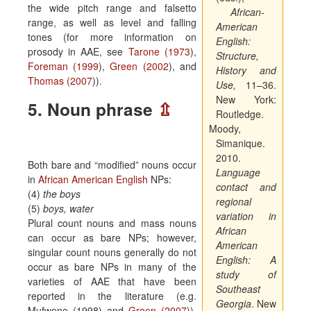
the wide pitch range and falsetto
African-
range, as well as level and falling
American
tones (for more information on
English:
prosody in AAE, see
Tarone (1973
),
Structure,
Foreman (1999
),
Green (2002
), and
History and
Thomas (2007
)).
Use
,
11–36.
New York:
5. Noun phrase
⇫
Routledge.
Moody,
Simanique.
2010.
Both bare and “modified” nouns occur
Language
in
African American English
NPs:
contact and
(4)
the boys
regional
(5)
boys, water
variation in
Plural count nouns and mass nouns
African
can occur as bare NPs; however,
American
singular count nouns generally do not
English
: A
occur as bare NPs in many of the
study of
varieties of AAE that have been
Southeast
reported in the literature (e.g.
Georgia
. New
Mufwene (1998) and
Green (2007
)).