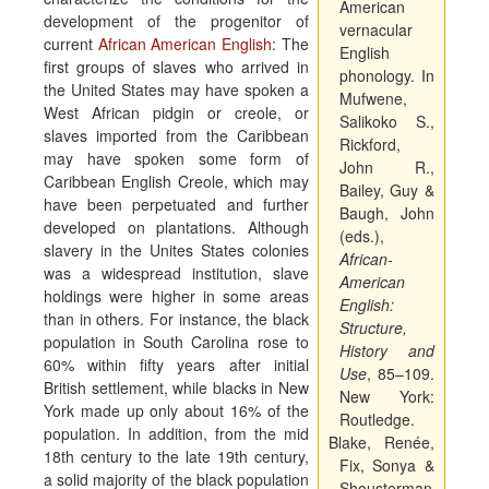
American
development of the progenitor of
vernacular
current
African American English
: The
English
first groups of slaves who arrived in
phonology. In
the United States may have spoken a
Mufwene,
West African pidgin or creole, or
Salikoko S.,
slaves imported from the Caribbean
Rickford,
may have spoken some form of
John R.,
Caribbean English Creole, which may
Bailey, Guy &
have been perpetuated and further
Baugh, John
developed on plantations. Although
(eds.),
slavery in the Unites States colonies
African-
was a widespread institution, slave
American
holdings were higher in some areas
English:
than in others. For instance, the black
Structure,
population in South Carolina rose to
History and
60% within fifty years after initial
Use
, 85–109.
British settlement, while blacks in New
New York:
York made up only about 16% of the
Routledge.
population. In addition, from the mid
Blake, Renée,
18th century to the late 19th century,
Fix, Sonya &
a solid majority of the black population
Shousterman,