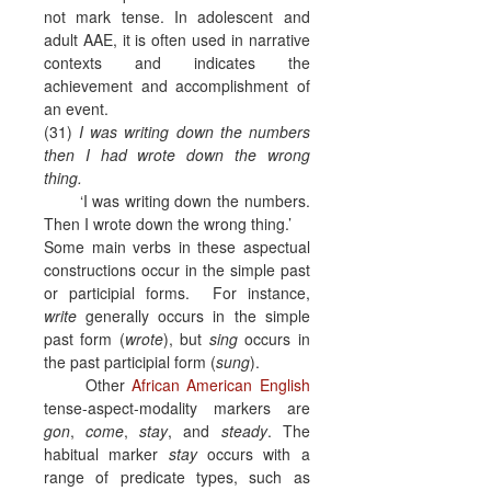
not mark tense. In adolescent and
adult AAE, it is often used in narrative
contexts and indicates the
achievement and accomplishment of
an event.
(31)
I was writing down the numbers
then I had wrote down the wrong
thing.
‘I was writing down the numbers.
Then I wrote down the wrong thing.’
Some main verbs in these aspectual
constructions occur in the simple past
or participial forms.
For instance,
write
generally occurs in the simple
past form (
wrote
), but
sing
occurs in
the past participial form (
sung
).
Other
African American English
tense-aspect-modality markers are
gon
,
come
,
stay
, and
steady
. The
habitual marker
stay
occurs with a
range of predicate types, such as