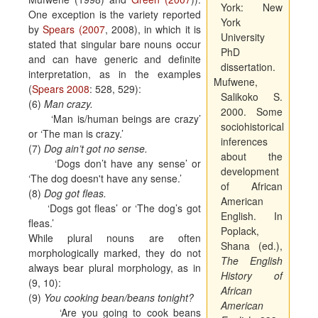
York:
New
One exception is the variety reported
York
by
Spears (2007
, 2008), in which it is
University
stated that singular bare nouns occur
PhD
and can have generic and definite
dissertation.
interpretation, as in the examples
Mufwene,
(
Spears 2008
: 528, 529):
Salikoko S.
(6)
Man crazy.
2000. Some
‘Man is/human beings are crazy’
sociohistorical
or ‘The man is crazy.’
inferences
(7)
Dog ain’t got no sense.
about the
‘Dogs don’t have any sense’ or
development
‘The dog doesn't have any sense.’
of African
(8)
Dog got fleas.
American
‘Dogs got fleas’ or ‘The dog’s got
English. In
fleas.’
Poplack,
While plural nouns are often
Shana (ed.),
morphologically marked, they do not
The English
always bear plural morphology, as in
History of
(9, 10):
African
(9)
You cooking bean/beans tonight?
American
‘Are you going to cook beans