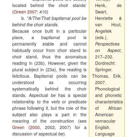
located behind the choir stands’
Henk, de
(
Green 2007
: 410)
Swart,
b.
*
A/The/That baptismal pool be
Henriette &
behind the choir stands.
van Hout,
Because once built in a particular
Angeliek
place, a baptismal pool is
(eds.),
permanently stable and cannot
Perspectives
habitually occur from choir stand to
on Aspect
,
choir stand, thus the anomalous
217–232.
reading in (23b). However, given the
Dordrecht:
plural subject in (23a), the reading is
Springer.
felicitous. Baptismal pools can be
Thomas, Erik.
understood as occurring
2007.
systematically behind the choir
Phonological
stands. Aspectual
be
has a special
and phonetic
relationship to the verb or predicate
characteristics
phrase following it, but the role of the
of African
subject also plays a part in the
American
meaning of the construction (see
vernacular
Green (2000
, 2002, 2007) for a
English.
discussion of aspectual
be
).
Language