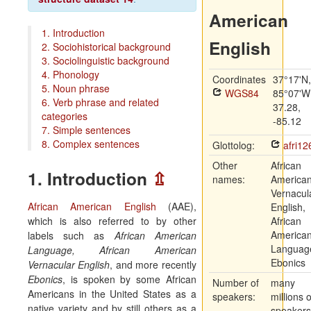
American
1. Introduction
English
2. Sociohistorical background
3. Sociolinguistic background
4. Phonology
Coordinates
37°17'N,
5. Noun phrase
WGS84
85°07'W
6. Verb phrase and related
37.28,
categories
-85.12
7. Simple sentences
8. Complex sentences
Glottolog:
afri12
Other
African
1. Introduction
⇫
names:
America
Vernacul
African American English
(AAE),
English,
which is also referred to by other
African
America
labels such as
African American
Languag
Language, African American
Ebonics
Vernacular English
, and more recently
Ebonics
, is spoken by some African
Number of
many
Americans in the United States as a
speakers:
millions o
native variety and by still others as a
speakers