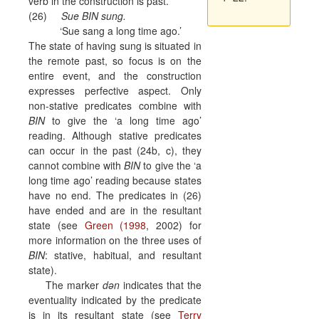
verb in the construction is past.
(26)
Sue BIN sung.
‘Sue sang a long time ago.’
The state of having sung is situated in
the remote past, so focus is on the
entire event, and the construction
expresses perfective aspect.
Only
non-stative predicates combine with
BIN
to give the ‘a long time ago’
reading. Although stative predicates
can occur in the past (24b, c), they
cannot combine with
BIN
to give the ‘a
long time ago’ reading because states
have no end. The predicates in (26)
have ended and are in the resultant
state (see
Green (1998
, 2002) for
more information on the three uses of
BIN
: stative, habitual, and resultant
state).
The marker
dən
indicates that the
eventuality indicated by the predicate
is in its resultant state (see
Terry