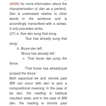
(2005
) for more information about the
characterization of
dən
as a perfect).
Dən
is unstressed relative to other
words in the sentence and is
accordingly transcribed with a schwa.
It only precedes verbs.
(27) a.
Sue dən sung that song.
‘Sue has already sung that
song.’
b.
Bruce dən left.
‘Bruce has already left.’
c.
That horse dən jump the
fence.
‘That horse has already/just
jumped the fence.’
Both aspectual
be
and remote past
BIN
can occur with
dən
to give a
compositional meaning. In the case of
be
dən
, the reading is habitual
resultant state, and in the case of
BIN
dən
, the reading is remote past