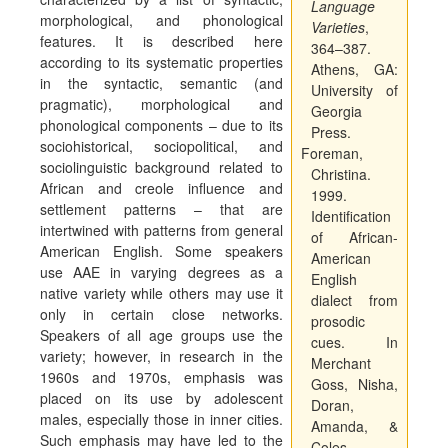
Language
morphological, and phonological
Varieties
,
features. It is described here
364–387.
according to its systematic properties
Athens, GA:
in the syntactic, semantic (and
University of
pragmatic), morphological and
Georgia
phonological components – due to its
Press.
sociohistorical, sociopolitical, and
Foreman,
sociolinguistic background related to
Christina.
African and creole influence and
1999.
settlement patterns – that are
Identification
intertwined with patterns from general
of African-
American English. Some speakers
American
use AAE in varying degrees as a
English
native variety while others may use it
dialect from
only in certain close networks.
prosodic
Speakers of all age groups use the
cues. In
variety; however, in research in the
Merchant
1960s and 1970s, emphasis was
Goss, Nisha,
placed on its use by adolescent
Doran,
males, especially those in inner cities.
Amanda, &
Such emphasis may have led to the
Coles,