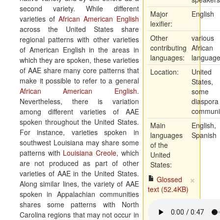
second variety. While different
Major
English
varieties of
African American English
lexifier:
across the United States share
Other
various
regional patterns with other varieties
contributing
African
of American English in the areas in
languages:
languag
which they are spoken, these varieties
of AAE share many core patterns that
Location:
United
make it possible to refer to a general
States,
African American English
.
some
Nevertheless, there is variation
diaspora
communit
among different varieties of AAE
spoken throughout the United States.
Main
English,
For instance, varieties spoken in
languages
Spanish
southwest Louisiana may share some
of the
patterns with
Louisiana Creole
, which
United
are not produced as part of other
States:
varieties of AAE in the United States.
×
Glossed
Along similar lines, the variety of AAE
text (52.4KB)
spoken in Appalachian communities
shares some patterns with North
Carolina regions that may not occur in