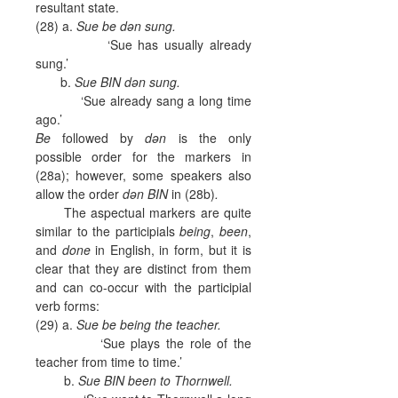
resultant state.
(28) a.
Sue be dən sung.
‘Sue has usually already
sung.’
b.
Sue BIN dən sung.
‘Sue already sang a long time
ago.’
Be
followed by
dən
is the only
possible order for the markers in
(28a); however, some speakers also
allow the order
dən BIN
in (28b)
.
The aspectual markers are quite
similar to the participials
being
,
been
,
and
done
in English, in form, but it is
clear that they are distinct from them
and can co-occur with the participial
verb forms:
(29) a.
Sue be being the teacher.
‘Sue plays the role of the
teacher from time to time.’
b.
Sue BIN been to Thornwell.