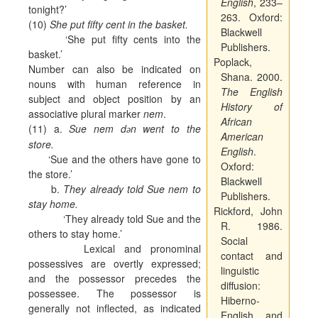
English
, 233–
tonight?’
263. Oxford:
(10)
She put fifty cent in the basket.
Blackwell
‘She put fifty cents into the
Publishers.
basket.’
Poplack,
Number can also be indicated on
Shana. 2000.
nouns with human reference in
The English
subject and object position by an
History of
associative plural marker
nem
.
African
(11) a.
Sue nem d
n went to the
ә
American
store.
English
.
‘Sue and the others have gone to
Oxford:
the store.’
Blackwell
b.
They already told Sue nem to
Publishers.
stay home.
Rickford, John
‘They already told Sue and the
R. 1986.
others to stay home.’
Social
Lexical and pronominal
contact and
possessives are overtly expressed;
linguistic
and the possessor precedes the
diffusion:
possessee. The possessor is
Hiberno-
generally not inflected, as indicated
English and