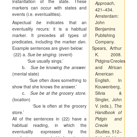
instantiation of the state. These
Approach
,
markers can occur with states and
421–434.
events (i.e. eventualities).
Amsterdam:
Aspectual
be
indicates that an
John
eventuality recurs: it is a habitual
Benjamins
marker. It precedes all types of
Publishing
predicates, including the marker
dən
.
Company.
Example sentences are given below:
Spears, Arthur
(22) a.
Sue be singing.
(event)
K. 2008.
‘Sue usually sings.’
Pidgins/Creoles
b.
Sue be knowing the answer.
and African
(mental state)
American
‘Sue often does something to
English. In
show that she knows the answer.’
Kouwenberg,
c.
Sue be at the grocery store.
Silvia &
(location)
Singler, John
‘Sue is often at the grocery
V. (eds.),
The
store.’
Handbook of
All of the sentences in (22) have a
Pidgin and
habitual reading, in which the
Creole
eventuality expressed by the
Studies
, 512–