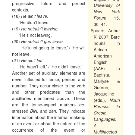
progressive, future, and perfect
University of
contexts.
New York
(18)
He ain’t leave.
Forum
15.
‘He didn’t leave.’
30–44.
(19)
He not/ain’t leaving.
Spears, Arthur
‘He’s not leaving.’
K. 2007. Bare
(20)
He not/ain’t gon leave.
nouns in
‘He’s not going to leave.’ / ‘He will
African
not leave.’
American
(21)
He ain’t left.
English
‘He hasn’t left.’ / ‘He didn’t leave.’
(AAE). In
Another set of auxiliary elements are
Baptista,
never inflected for tense, person, and
Marlyse &
number. They occur closer to the verb
Guéron,
and other predicates than the
Jacqueline
auxiliaries mentioned above. These
(eds.),
Noun
are the tense-aspect markers
be
,
Phrases in
stressed
BIN
, and
dən
. They indicate
Creole
information about the internal makeup
Languages:
of an event or about the nature of the
A
occurrence of the event or
Multifaceted