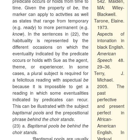
predicate occurs or holds from time to
542. Malden,
time. Given the property of
be
, the
MA: Wiley-
marker can apply to activities as well
Blackwell.
as states that range from temporary
Tarone, Elaine.
(e.g.
ready
) to more permanent (e.g.
1973.
know
). In the sentences in (22), the
Aspects of
habituality is represented by the
intonation in
different occasions on which the
black English.
eventuality indicated by the predicate
American
occurs or holds with Sue as the agent,
Speech
48.
theme, or experiencer. In some
29–36.
cases, a plural subject is required for
Terry, J.
a felicitous reading with aspectual
be
Michael.
because it is impossible to get a
2005. The
reading in which some eventualities
past
indicated by predicates can recur.
perfective
This can be illustrated with the subject
and present
baptismal pools
and the prepositional
perfect in
phrase
behind the choir stands
.
African-
(23) a.
Baptismal pools be behind the
American
choir stands.
English. In
‘Baptismal pools are usually
Verkuyl,