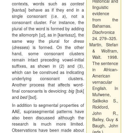
Historical and
contexts, words such as
contest
linguistic
[kant
ɛ
s] behave as if they end in a
evidence
single consonant (i.e.
s
), not a
from the
consonant cluster. For instance, the
Bahamas.
plural of the word is formed by adding
Diachronica
the allomorph [
ɪ
z], as in [kant
ɛ
s
ɪ
z], the
24. 279–325.
same way the plural for
dress
Martin, Stefan
(
dresses
) is formed. On the other
& Wolfram,
hand, some consonant clusters
Walt. 1998.
remain intact preceding vowel-initial
The sentence
suffixes, as shown in (2) and (3),
in African-
which can be construed as indicating
American
underlying consonant clusters.
vernacular
Another process that affects word-
English.
In
final consonants is devoicing:
big
[b
ɪ
k]
Mufwene,
and
bed
[b
ɛ
t].
Salikoko S.,
In addition to segmental properties of
Rickford,
AAE, suprasegmental patterns have
John R.,
also been discussed although the
Bailey, Guy &
research is much more limited.
Baugh, John
Observations have been made about
(eds.),