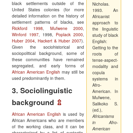
black settlements outside of the
Nicholas.
United States colonies (for more
1993. An
detailed information on the history of
Africanist
settlement patterns of blacks, see
approach to
Rickford 1998
,
Mufwene 2000
,
the linguistic
Winford 1997
, 1998,
Poplack 2000
,
study of black
Huber 2004
,
Hackert & Huber 2007
).
English:
Given the sociohistorical and
Getting to the
sociopolitical background, some of
roots of
these communities have remained
tense-aspect-
segregated, and early forms of
modality and
African American English
may still be
copula
used predominantly in them.
systems in
Afro-
3. Sociolinguistic
American. In
Mufwene,
background
⇫
Salikoko S.
(ed.),
African American English
is used by
Africanisms
African Americans who are members
in Afro-
of the working class, and it can be
American
characterized by a list of syntactic,