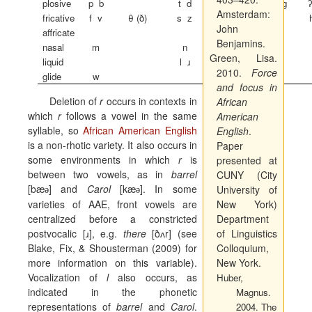
plosive
p
b
t
d
k
g
Amsterdam:
fricative
f
v
θ
(ð)
s
z
ʃ
ʒ
John
affricate
t
ʃ
d
ʒ
Benjamins.
nasal
m
n
ŋ
Green, Lisa.
liquid
l
ɹ
2010.
Force
glide
w
j
and focus in
Deletion of
r
occurs in contexts in
African
which
r
follows a vowel in the same
American
syllable, so
African American English
English
.
is a non-rhotic variety. It also occurs in
Paper
some environments in which
r
is
presented at
between two vowels, as in
barrel
CUNY (City
[b
æ
] and
Carol
[k
æ
]. In some
University of
ә
ә
varieties of AAE, front vowels are
New York)
centralized before a constricted
Department
postvocalic [
ɹ
], e.g.
there
[ðʌr] (see
of Linguistics
Blake, Fix, & Shousterman (2009) for
Colloquium,
more information on this variable).
New York.
Vocalization of
l
also occurs, as
Huber,
indicated in the phonetic
Magnus.
representations of
barrel
and
Carol
.
2004.
The