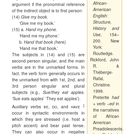
African-
argument if the pronominal reference
American
of the indirect object is to first person:
English:
(14)
Give my book.
Structure,
‘Give me my book.’
History and
(15) a.
Hand my phone.
Use
, 154–
‘Hand me my phone.’
200. New
b.
Hand that book (here).
York:
‘Hand me that book.’
Routledge.
The subjects in (14) and (15) are
Rickford, John
second person singular, and the main
R. &
verbs are in the unmarked forms. In
Théberge-
fact, the verb form generally occurs in
Rafal,
the unmarked from with 1st, 2nd, and
Christine.
3rd person singular and plural
1999.
subjects (e.g.,
Sue/they eat apples.
Preterite
had
‘Sue eats apples’ ‘They eat apples’).
+ verb –
ed
in
1
Auxiliary verbs
be
,
do
, and
have
the narratives
occur in syntactic environments in
of African
which they are stressed (i.e. host a
American
pitch accent) and bear past tense.
Preadolescents.
They can also occur in negative