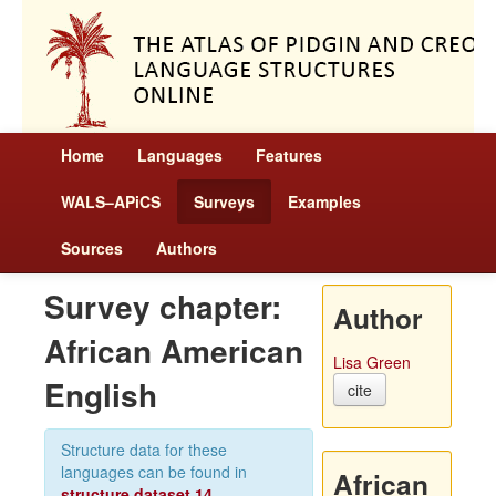
Home
Languages
Features
WALS–APiCS
Surveys
Examples
Sources
Authors
Survey chapter:
Author
African American
Lisa Green
English
cite
Structure data for these
languages can be found in
African
structure dataset 14
.