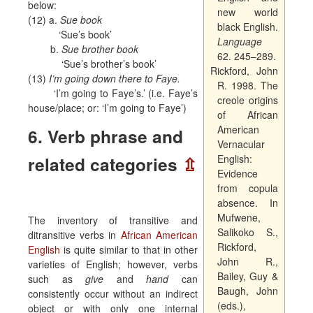
below:
new world
(12) a.
Sue book
black English.
‘Sue’s book’
Language
b.
Sue brother book
62. 245–289.
‘Sue’s brother’s book’
Rickford, John
(13)
I’m going down there to Faye.
R. 1998. The
‘I’m going to Faye’s.’ (i.e. Faye’s
creole origins
house/place; or: ‘I’m going to Faye’)
of African
American
6. Verb phrase and
Vernacular
related categories
⇫
English:
Evidence
from copula
absence.
In
Mufwene,
The inventory of transitive and
Salikoko S.,
ditransitive verbs in
African American
Rickford,
English
is quite similar to that in other
John R.,
varieties of English; however, verbs
Bailey, Guy &
such as
give
and
hand
can
Baugh, John
consistently occur without an indirect
(eds.),
object or with only one internal