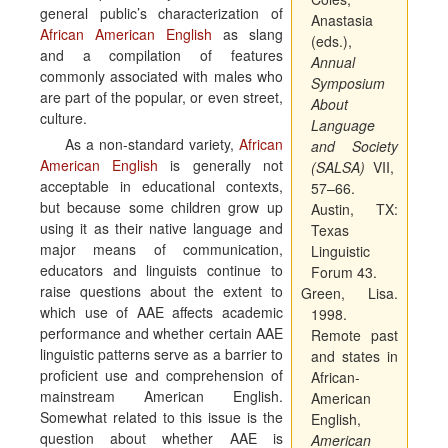
general public’s characterization of
Anastasia
African American English
as slang
(eds.),
and a compilation of features
Annual
commonly associated with males who
Symposium
are part of the popular, or even street,
About
culture.
Language
As a non-standard variety,
African
and Society
American English
is generally not
(SALSA)
VII,
acceptable in educational contexts,
57–66.
but because some children grow up
Austin, TX:
using it as their native language and
Texas
major means of communication,
Linguistic
educators and linguists continue to
Forum 43.
raise questions about the extent to
Green, Lisa.
which use of AAE affects academic
1998.
performance and whether certain AAE
Remote past
linguistic patterns serve as a barrier to
and states in
proficient use and comprehension of
African-
mainstream American English.
American
Somewhat related to this issue is the
English,
question about whether AAE is
American