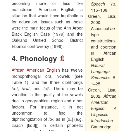
becoming more or less like
Speech
73.
mainstream American English, a
115–138.
situation that would have implications
Green, Lisa.
for education. Issues such as these
2000.
were the main focus of the Ann Arbor
Aspectual
be
-
Black English Case (1979) and the
type
Oakland Unified School District
constructions
Ebonics controversy (1996).
and coercion
in African
4. Phonology
⇫
English.
Natural
African American English
has twelve
Language
monophthongal oral vowels (see
Semantics
8.
Table 1), and the three diphthongs
1–25.
/
a
ɪ/,
/aw/, and /
ɔ
j/
. There may be
Green, Lisa.
variation in the quality of the vowels
2002.
African
due to geographical region and other
American
factors. For instance, it is not
English: A
uncommon to find the
Linguistic
diphthongization of /o/, as in [o
ɪ
] (e.g.
Introduction
.
coach
[ko
ɪ
t
ʃ
]) in certain phonetic
Cambridge: