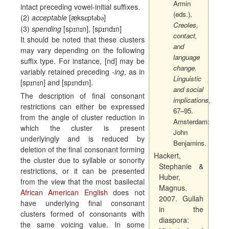
Armin
intact preceding vowel-initial suffixes.
(eds.),
(2)
acceptable
[
æ
ks
ɛ
pt
b
]
ә
ә
Creoles,
(3)
spending
[sp
ɪ
n
ɪ
n], [sp
ɪ
nd
ɪ
n]
contact,
It should be noted that these clusters
and
may vary depending on the following
language
suffix type. For instance, [nd] may be
change.
variably retained preceding -
ing
, as in
Linguistic
[sp
ɪ
n
ɪ
n] and [sp
ɪ
nd
ɪ
n].
and social
The description of final consonant
implications
,
restrictions can either be expressed
67–95.
from the angle of cluster reduction in
Amsterdam:
which the cluster is present
John
underlyingly and is reduced by
Benjamins.
deletion of the final consonant forming
Hackert,
the cluster due to syllable or sonority
Stephanie &
restrictions, or it can be presented
Huber,
from the view that the most basilectal
Magnus.
African American English
does not
2007.
Gullah
have underlying final consonant
in the
clusters formed of consonants with
diaspora:
the same voicing value. In some