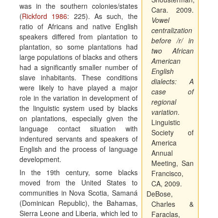
was in the southern colonies/states
Cara. 2009.
(
Rickford 1986
: 225). As such, the
Vowel
ratio of Africans and native English
centralization
speakers differed from plantation to
before /r/ in
plantation, so some plantations had
two African
large populations of blacks and others
American
had a significantly smaller number of
English
slave inhabitants. These conditions
dialects:
A
were likely to have played a major
case of
role in the variation in development of
regional
the linguistic system used by blacks
variation
.
on plantations, especially given the
Linguistic
language contact situation with
Society of
indentured servants and speakers of
America
English and the process of language
Annual
development.
Meeting
, San
In the 19th century, some blacks
Francisco,
moved from the United States to
CA, 2009
.
communities in Nova Scotia, Samaná
DeBose,
(Dominican Republic), the Bahamas,
Charles &
Sierra Leone and Liberia, which led to
Faraclas,