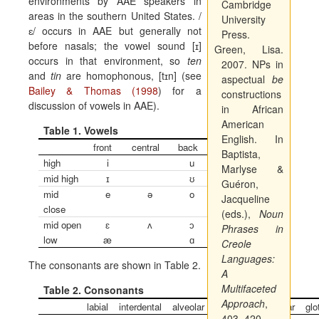
environments by AAE speakers in
Cambridge
areas in the southern United States. /
University
ɛ
/ occurs in AAE but generally not
Press.
before nasals; the vowel sound [
ɪ
]
Green, Lisa.
occurs in that environment, so
ten
2007. NPs in
and
tin
are homophonous, [t
ɪ
n] (see
aspectual
be
Bailey & Thomas (1998
) for a
constructions
discussion of vowels in AAE).
in African
American
Table 1. Vowels
English. In
front
central
back
Baptista,
high
i
u
Marlyse &
mid high
ɪ
ʊ
Guéron,
mid
e
ə
o
Jacqueline
close
(eds.),
Noun
mid open
ɛ
ʌ
ɔ
Phrases in
low
æ
ɑ
Creole
Languages:
The consonants are shown in Table 2.
A
Multifaceted
Table 2. Consonants
Approach
,
labial
interdental
alveolar
alveopalatal
velar
glo
403–420.