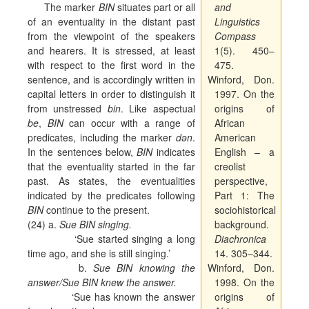
The marker
BIN
situates part or all
and
of an eventuality in the distant past
Linguistics
from the viewpoint of the speakers
Compass
and hearers. It is stressed, at least
1(5). 450–
with respect to the first word in the
475.
sentence, and is accordingly written in
Winford, Don.
capital letters in order to distinguish it
1997. On the
from unstressed
bin
. Like aspectual
origins of
be
,
BIN
can occur with a range of
African
predicates, including the marker
dən
.
American
In the sentences below,
BIN
indicates
English – a
that the eventuality started in the far
creolist
past. As states, the eventualities
perspective,
indicated by the predicates following
Part 1: The
BIN
continue to the present.
sociohistorical
(24) a.
Sue BIN singing.
background.
‘Sue started singing a long
Diachronica
time ago, and she is still singing.’
14. 305–344.
b.
Sue BIN knowing the
Winford, Don.
answer/Sue BIN knew the answer.
1998. On the
‘Sue has known the answer
origins of