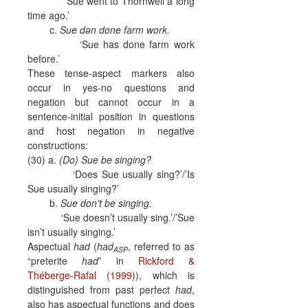
‘Sue went to Thornwell a long
time ago.’
c.
Sue dən done farm work.
‘Sue has done farm work
before.’
These tense-aspect markers also
occur in yes-no questions and
negation but cannot occur in a
sentence-initial position in questions
and host negation in negative
constructions:
(30) a.
(Do) Sue be singing?
‘Does Sue usually sing?’/’Is
Sue usually singing?’
b.
Sue don’t be singing.
‘Sue doesn’t usually sing.’/’Sue
isn’t usually singing.’
Aspectual
had
(
had
, referred to as
ASP
“preterite
had
” in
Rickford &
Théberge-Rafal (1999
)), which is
distinguished from past perfect
had
,
also has aspectual functions and does