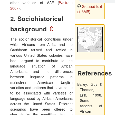
other varieties of AAE (
Wolfram
Glossed text
2007
).
(1.8MB)
2. Sociohistorical
background
⇫
The sociohistorical conditions under
which Africans from Africa and the
Caribbean arrived and settled in
various United States colonies have
been argued to contribute to the
language situation of African
References
Americans and the differences
between linguistic patterns in
mainstream American English
Bailey, Guy &
varieties and patterns that have come
Thomas,
to be associated with varieties of
Erik. 1998.
language used by African Americans
Some
across the United States. Different
aspects of
scenarios have been offered to
African-
characterize the conditions for the