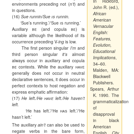
In Rickford,
environments preceding not (
n’t
) and
John R. (ed.),
in questions.
African
(16)
Sue runnin/Sue
is
runnin.
American
‘Sue’s running.’/‘Sue
is
running.’
Vernacular
Auxiliary
be
(and copula
be
) is
English:
variable although the likelihood of its
Features,
occurrence preceding V-
ing
is low.
Evolution,
The first person singular
I’m
and
Educational
third person singular
it’s
almost
Implications
,
always occur in auxiliary and copula
34–60.
be
contexts. While the auxiliary
have
Malden, MA:
generally does not occur in neutral
Blackwell
declarative sentences, it does occur in
Publishers.
perfect contexts to host negation and
Spears, Arthur
express emphatic affirmation:
K. 1990. The
(17)
He left./He
have
left./He haven’t
grammaticalization
left.
of
‘He has left.’/‘He
has
left.’/‘He
disapproval
hasn’t left.’
in black
The auxiliary
ain’t
can also be used to
American
negate verbs in the bare form,
English.
City