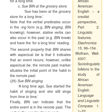
for a long time.’
African
c.
Sue BIN at the grocery store.
American
‘Sue has been at the grocery
English – a
store for a long time.’
creolist
Note that the verbal predicates occur
perspective,
in the -
ing
form (e.g.
BIN singing
,
BIN
Part 2:
knowing
); however, stative verbs can
Linguistic
also occur in the past (e.g.
BIN knew
)
features.
and have the ‘for a long time’ reading.
Diachronica
15. 99–154.
The second property that
BIN
shares
Wolfram, Walt.
with aspectual
be
is that it indicates
2007.
that an event recurs; however, unlike
Sociolinguistic
aspectual
be
, the remote past marker
folklore in the
situates the initial point of the habit in
study of
the remote past:
African
(25)
Sue BIN singing.
American
‘A long time ago, Sue started the
English.
habit of singing and she still sings
Language
from time to time.’
and Linguistic
Finally,
BIN
can indicate that the
Compass
1.
entire event is in the remote past. The
1–22.