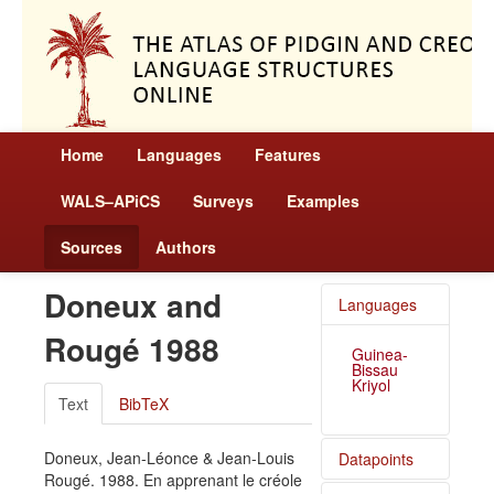
Home
Languages
Features
WALS–APiCS
Surveys
Examples
Sources
Authors
Doneux and
Languages
Rougé 1988
Guinea-
Bissau
Kriyol
Text
BibTeX
Doneux, Jean-Léonce & Jean-Louis
Datapoints
Rougé. 1988. En apprenant le créole