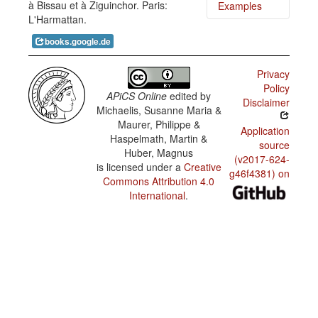
à Bissau et à Ziguinchor. Paris:
Examples
Guinea-
L'Harmattan.
Bissau
Kriyol /
Kin ki
Position
books.google.de
ciga
of
aonti?
interrogative
phrases
Privacy
in
Pa nunde
Policy
content
kuu na
APiCS Online
edited by
questions
bay?
Disclaimer
Michaelis, Susanne Maria &
Guinea-
Maurer, Philippe &
N kume-l
Application
Bissau
ba.
Haspelmath, Martin &
Kriyol /
source
Tightness
Huber, Magnus
Minjeris
(v2017-624-
of the link
is licensed under a
Creative
di li ta
between
g46f4381) on
bambu
Commons Attribution 4.0
the past
se
marker
International
.
mininus.
and the
verb
Nha
fidjus
Guinea-
laba un
Bissau
utru.
Kriyol /
Uses of
the
habitual
marker