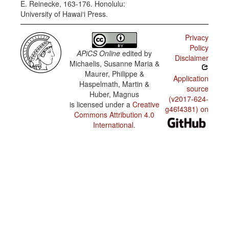
E. Reinecke, 163-176. Honolulu:
University of Hawai‘i Press.
Privacy
Policy
APiCS Online
edited by
Disclaimer
Michaelis, Susanne Maria &
Maurer, Philippe &
Application
Haspelmath, Martin &
source
Huber, Magnus
(v2017-624-
is licensed under a
Creative
g46f4381) on
Commons Attribution 4.0
International
.