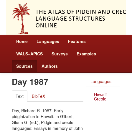
Home
Languages
Features
WALS–APiCS
Surveys
Examples
Sources
Authors
Day 1987
Languages
Hawai‘i
Text
BibTeX
Creole
Day, Richard R. 1987. Early
pidginization in Hawaii. In Gilbert,
Glenn G. (ed.), Pidgin and creole
languages: Essays in memory of John