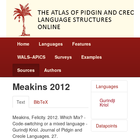
Home
Languages
Features
WALS–APiCS
Surveys
Examples
Sources
Authors
Meakins 2012
Languages
Gurindji
Text
BibTeX
Kriol
Meakins, Felicity. 2012. Which Mix? -
Code-switching or a mixed language -
Datapoints
Gurindji Kriol. Journal of Pidgin and
Creole Languages. 27.
Gurindji