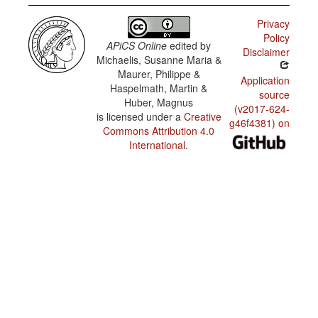
Kriol /
Reflexive
Privacy
constructions
Policy
APiCS Online
edited by
Disclaimer
Gurindji
Michaelis, Susanne Maria &
Kriol /
Reciprocal
Maurer, Philippe &
Application
constructions
Haspelmath, Martin &
source
Huber, Magnus
Gurindji
(v2017-624-
Kriol /
is licensed under a
Creative
g46f4381) on
Passive
Commons Attribution 4.0
constructions
International
.
Gurindji
Kriol /
Negative
morpheme
types