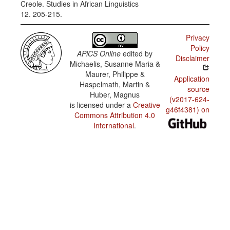
Creole. Studies in African Linguistics
12. 205-215.
Privacy
Policy
APiCS Online
edited by
Disclaimer
Michaelis, Susanne Maria &
Maurer, Philippe &
Application
Haspelmath, Martin &
source
Huber, Magnus
(v2017-624-
is licensed under a
Creative
g46f4381) on
Commons Attribution 4.0
International
.