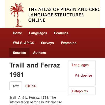
Home
Languages
Features
WALS–APiCS
Surveys
Examples
Sources
Authors
Traill and Ferraz
Languages
1981
Principense
Text
BibTeX
Datapoints
Traill, A. & L. Ferraz. 1981. The
Principense
interpretation of tone in Principense
/ Tone