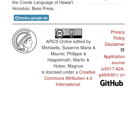
the Creole Language of Hawai'i.
Creole /
Honolulu: Bess Press.
Language
ai neva si
abandonment
da buk ∅
books.google.de
Lisa wen
Hawai‘i
bai _
Creole /
Domains
Privacy
of use:
Policy
radio and
APiCS Online
edited by
TV news
Disclaimer
Michaelis, Susanne Maria &
Maurer, Philippe &
Hawai‘i
Application
Creole /
Haspelmath, Martin &
source
Domains
Huber, Magnus
of use:
(v2017-624-
literature
is licensed under a
Creative
g46f4381) on
Commons Attribution 4.0
Hawai‘i
International
.
Creole /
Geographic
variation:
lexicon
Hawai‘i
Creole /
Urban/rural
variation:
lexicon
Hawai‘i