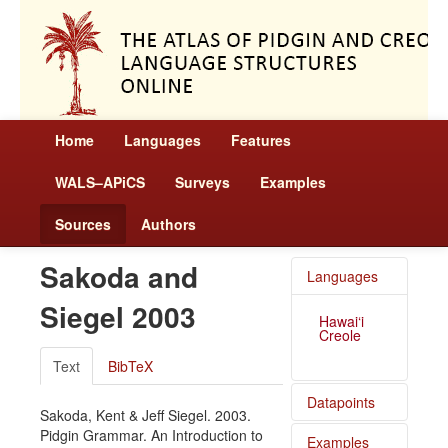
Home
Languages
Features
WALS–APiCS
Surveys
Examples
Sources
Authors
Sakoda and
Languages
Siegel 2003
Hawai‘i
Creole
Text
BibTeX
Datapoints
Sakoda, Kent & Jeff Siegel. 2003.
Pidgin Grammar. An Introduction to
Examples
Hawai‘i