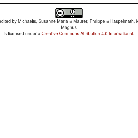
dited by
Michaelis, Susanne Maria & Maurer, Philippe & Haspelmath, 
Magnus
is licensed under a
Creative Commons Attribution 4.0 International
.