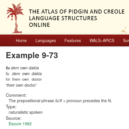
Home
Languages
Features
WALS–APiCS
Su
Example 9-73
fu
dem own dakta
fu
dem
own
dakta
for
them
own
doctor
their own doctor
Comment:
The prepositional phrase
fu/fi
+ pronoun precedes the N.
Type:
naturalistic spoken
Source:
Escure 1992