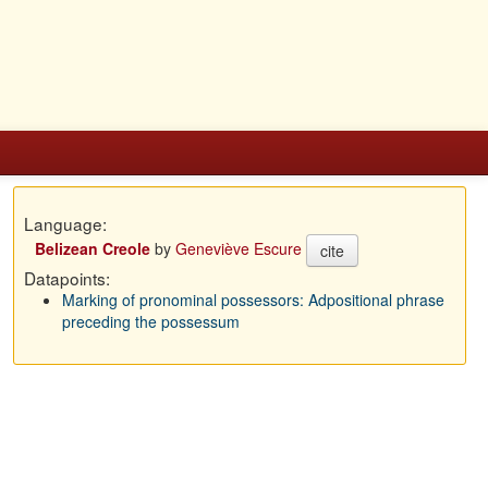
Language:
Belizean Creole
by
Geneviève Escure
cite
Datapoints:
Marking of pronominal possessors: Adpositional phrase
preceding the possessum