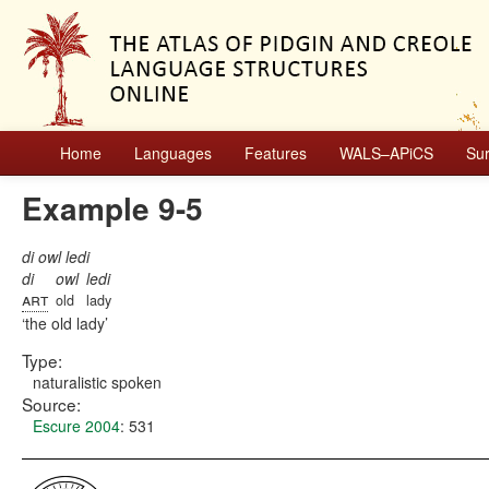
Home
Languages
Features
WALS–APiCS
Su
Example 9-5
di owl ledi
di
owl
ledi
art
old
lady
the old lady
Type:
naturalistic spoken
Source:
Escure 2004
: 531