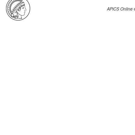
APiCS Online
e