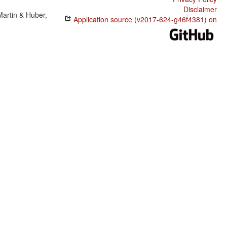
Disclaimer
Martin & Huber,
Application source (v2017-624-g46f4381) on