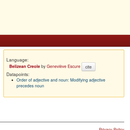
Language:
Belizean Creole
by
Geneviève Escure
cite
Datapoints:
Order of adjective and noun: Modifying adjective
precedes noun
Privacy Policy