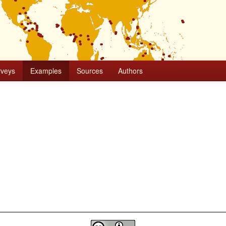
rveys
Examples
Sources
Authors