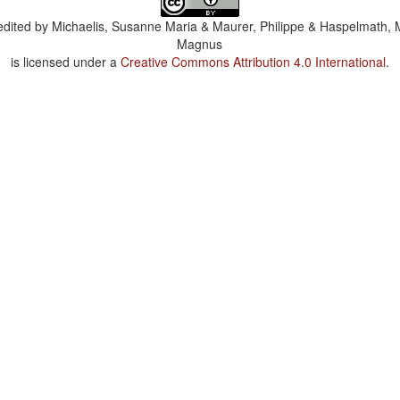
dited by
Michaelis, Susanne Maria & Maurer, Philippe & Haspelmath, 
Magnus
is licensed under a
Creative Commons Attribution 4.0 International
.