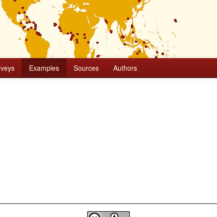
rveys
Examples
Sources
Authors