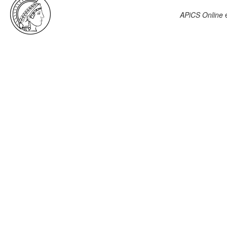
APiCS Online
e