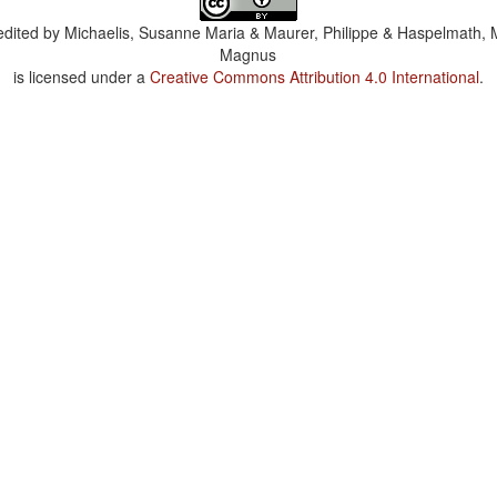
dited by
Michaelis, Susanne Maria & Maurer, Philippe & Haspelmath, 
Magnus
is licensed under a
Creative Commons Attribution 4.0 International
.