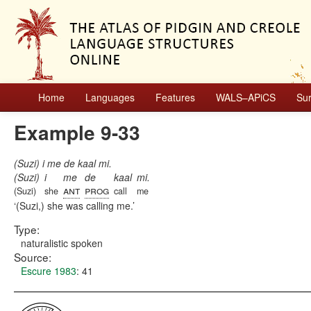
Home
Languages
Features
WALS–APiCS
Su
Example 9-33
(Suzi) i me de kaal mi.
(Suzi)
i
me
de
kaal
mi.
ant
prog
(Suzi)
she
call
me
(Suzi,) she was calling me.
Type:
naturalistic spoken
Source:
Escure 1983
: 41