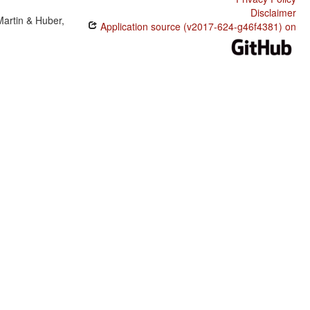
Disclaimer
Martin & Huber,
Application source (v2017-624-g46f4381) on