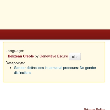
Language:
Belizean Creole
by
Geneviève Escure
cite
Datapoints:
Gender distinctions in personal pronouns: No gender
distinctions
Privacy Policy