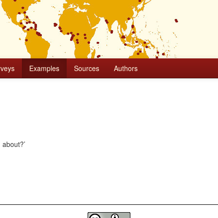
rveys
Examples
Sources
Authors
g about?