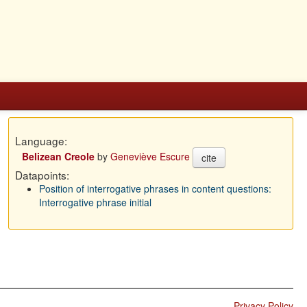
Language:
Belizean Creole
by
Geneviève Escure
cite
Datapoints:
Position of interrogative phrases in content questions:
Interrogative phrase initial
Privacy Policy