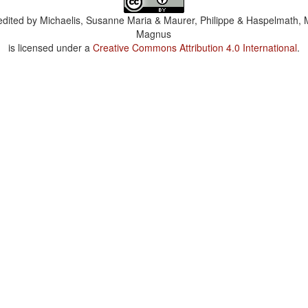
dited by
Michaelis, Susanne Maria & Maurer, Philippe & Haspelmath, 
Magnus
is licensed under a
Creative Commons Attribution 4.0 International
.