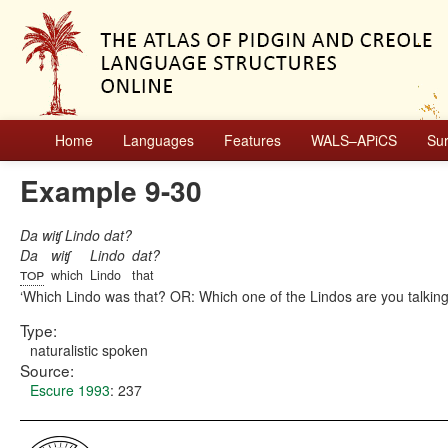
Home
Languages
Features
WALS–APiCS
Su
Example 9-30
Da wiʧ Lindo dat?
Da
wiʧ
Lindo
dat?
top
which
Lindo
that
Which Lindo was that? OR: Which one of the Lindos are you talkin
Type:
naturalistic spoken
Source:
Escure 1993
: 237