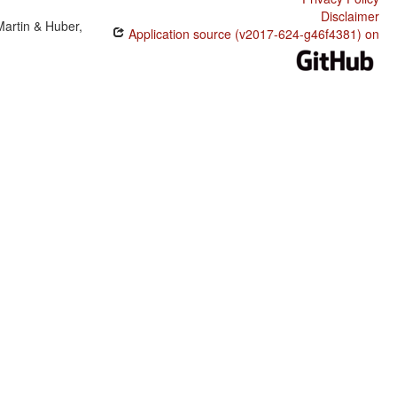
Disclaimer
Martin & Huber,
Application source (v2017-624-g46f4381) on