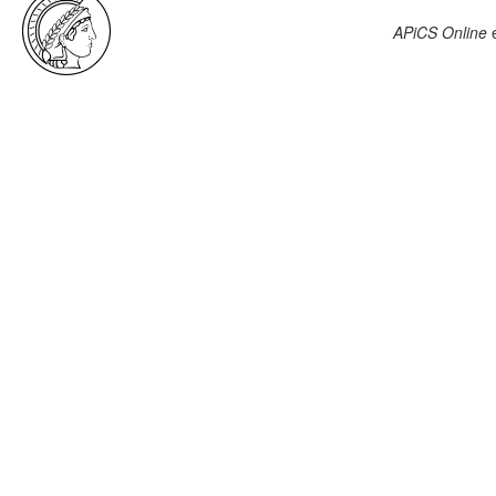
APiCS Online
e