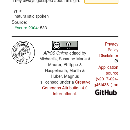
They always gossiped about this girl.
Type:
naturalistic spoken
Source:
Escure 2004
: 533
Privacy
Policy
APiCS Online
edited by
Disclaimer
Michaelis, Susanne Maria &
Maurer, Philippe &
Application
Haspelmath, Martin &
source
Huber, Magnus
(v2017-624-
is licensed under a
Creative
g46f4381) on
Commons Attribution 4.0
International
.