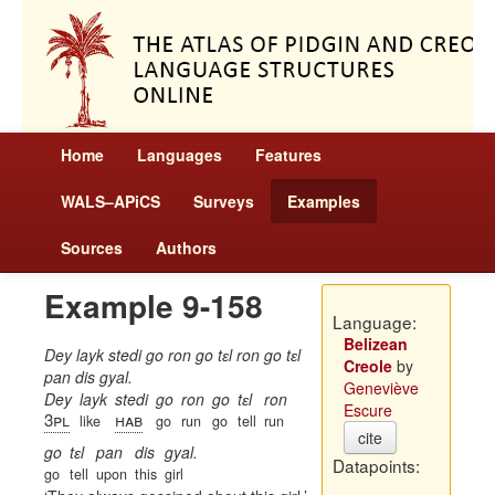
Home
Languages
Features
WALS–APiCS
Surveys
Examples
Sources
Authors
Example 9-158
Language:
Belizean
Dey layk stedi go ron go tɛl ron go tɛl
Creole
by
pan dis gyal.
Geneviève
Dey
layk
stedi
go
ron
go
tɛl
ron
Escure
3pl
hab
like
go
run
go
tell
run
cite
go
tɛl
pan
dis
gyal.
Datapoints:
go
tell
upon
this
girl