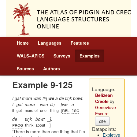
Home
Languages
Features
WALS–APiCS
Surveys
Examples
Sources
Authors
Example 9-125
Language:
Belizean
I gat mora wan tiŋ
we
a de tiŋk bowt.
Creole
by
I
gat
mora
wan
tiŋ
[we
a
Geneviève
rel
1sg
it
got
more.of
one
thing
[
Escure
de
tiŋk
bowt
_].
cite
prog
think
about
_]
Datapoints:
There is more than one thing that I'm
Expletive