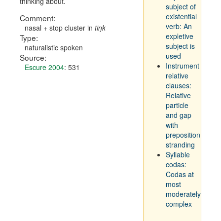
thinking about.
subject of
existential
Comment:
verb: An
nasal + stop cluster in
ti
ŋk
expletive
Type:
subject is
naturalistic spoken
used
Source:
Instrument
Escure 2004
: 531
relative
clauses:
Relative
particle
and gap
with
preposition
stranding
Syllable
codas:
Codas at
most
moderately
complex