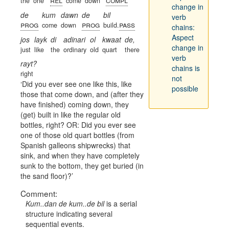
the
one
come
down
change in
de
kum
dawn
de
bil
verb
prog
prog
pass
come
down
build.
chains:
Aspect
jos
layk
di
adinari
ol
kwaat
de,
change in
just
like
the
ordinary
old
quart
there
verb
rayt?
chains is
right
not
Did you ever see one like this, like
possible
those that come down, and (after they
have finished) coming down, they
(get) built in like the regular old
bottles, right? OR: Did you ever see
one of those old quart bottles (from
Spanish galleons shipwrecks) that
sink, and when they have completely
sunk to the bottom, they get buried (in
the sand floor)?
Comment:
Kum..dan de kum..de bil
is a serial
structure indicating several
sequential events.