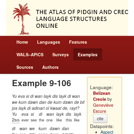
Home
Languages
Features
WALS–APiCS
Surveys
Examples
Sources
Authors
Example 9-106
Language:
Belizean
Yu eva si di wan layk dis layk di wan
Creole
by
we kum dawn dan de kum dawn de bil
Geneviève
jos layk di adinari ol kwaat de, rayt?
Escure
Yu
eva
si
di
wan
layk
dis
layk
cite
2sg
ever
see
the
one
like
this
like
Datapoints:
di
wan
we
kum
dawn
dan
Aspect
rel
compl