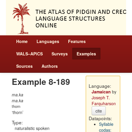
Home
Languages
Features
WALS–APiCS
Surveys
Examples
Sources
Authors
Example 8-189
Language:
Jamaican
by
ma.ka
Joseph T.
ma.ka
Farquharson
thorn
cite
thorn
Datapoints:
Type:
Syllable
naturalistic spoken
codas: