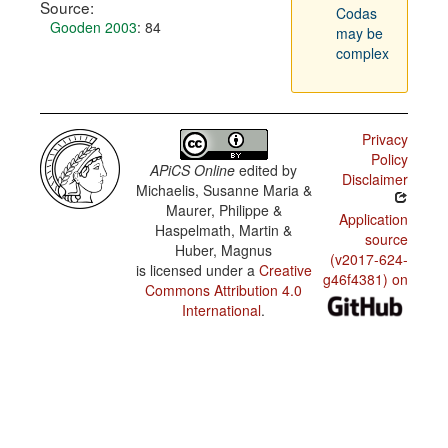
Source:
Codas
Gooden 2003
: 84
may be
complex
Privacy
Policy
APiCS Online
edited by
Disclaimer
Michaelis, Susanne Maria &
Maurer, Philippe &
Application
Haspelmath, Martin &
source
Huber, Magnus
(v2017-624-
is licensed under a
Creative
g46f4381) on
Commons Attribution 4.0
International
.