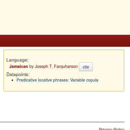
Language:
Jamaican
by
Joseph T. Farquharson
cite
Datapoints:
Predicative locative phrases: Variable copula
Privacy Policy