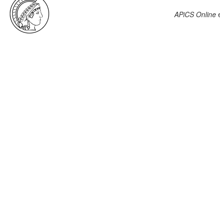
APiCS Online
e