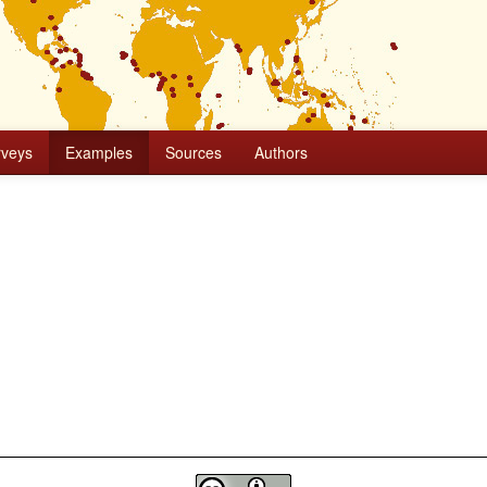
rveys
Examples
Sources
Authors