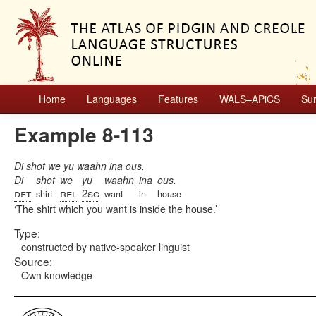
Home
Languages
Features
WALS–APiCS
Su
Example 8-113
Di shot we yu waahn ina ous.
Di
shot
we
yu
waahn
ina
ous.
det
rel
2sg
shirt
want
in
house
The shirt which you want is inside the house.
Type:
constructed by native-speaker linguist
Source:
Own knowledge