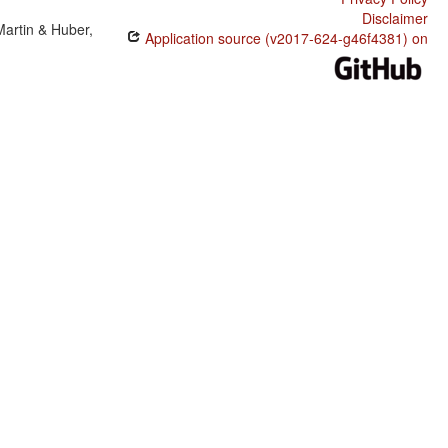
Disclaimer
Martin & Huber,
Application source (v2017-624-g46f4381) on