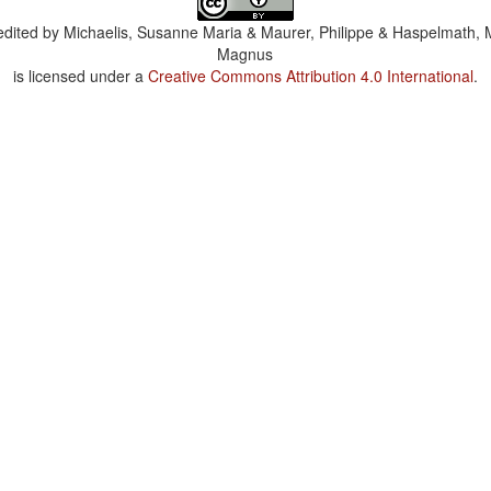
dited by
Michaelis, Susanne Maria & Maurer, Philippe & Haspelmath, 
Magnus
is licensed under a
Creative Commons Attribution 4.0 International
.