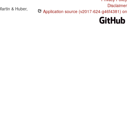
Disclaimer
Martin & Huber,
Application source (v2017-624-g46f4381) on