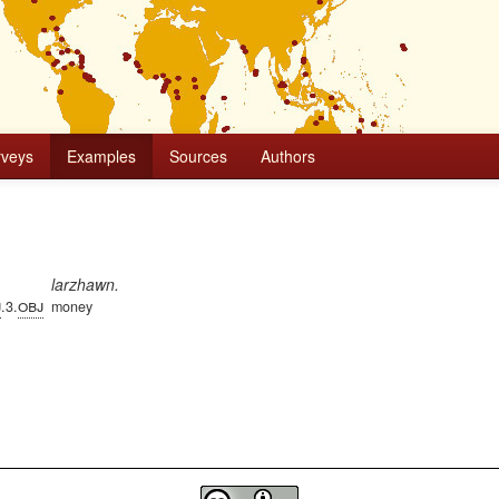
rveys
Examples
Sources
Authors
larzhawn.
j
obj
.3.
money