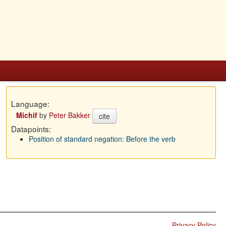
Language:
Michif
by
Peter Bakker
cite
Datapoints:
Position of standard negation: Before the verb
Privacy Policy