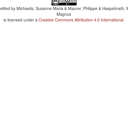
dited by
Michaelis, Susanne Maria & Maurer, Philippe & Haspelmath, 
Magnus
is licensed under a
Creative Commons Attribution 4.0 International
.