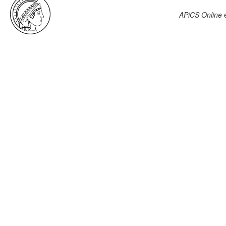
APiCS Online
e