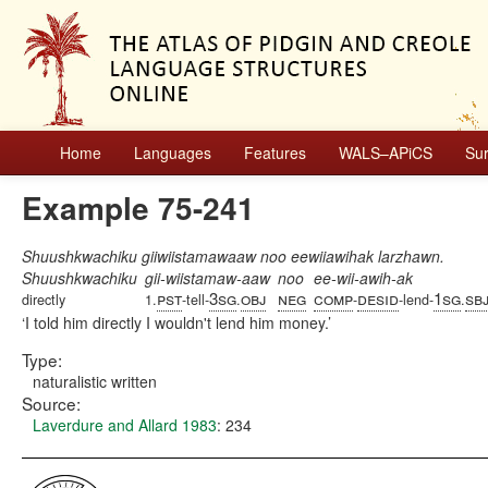
Home
Languages
Features
WALS–APiCS
Su
Example 75-241
Shuushkwachiku giiwiistamawaaw noo eewiiawihak larzhawn.
Shuushkwachiku
gii-wiistamaw-aaw
noo
ee-wii-awih-ak
pst
3sg
obj
neg
comp
desid
1sg
sb
directly
1.
-tell-
.
-
-lend-
.
I told him directly I wouldn't lend him money.
Type:
naturalistic written
Source:
Laverdure and Allard 1983
: 234