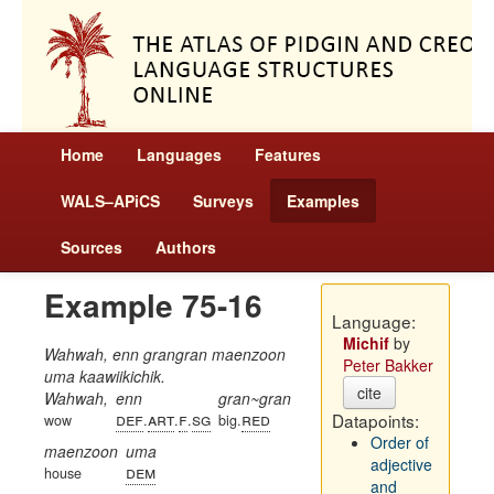
Home
Languages
Features
WALS–APiCS
Surveys
Examples
Sources
Authors
Example 75-16
Language:
Michif
by
Wahwah, enn grangran maenzoon
Peter Bakker
uma kaawiikichik.
cite
Wahwah,
enn
gran~gran
def
art
f
sg
red
Datapoints:
wow
.
.
.
big.
Order of
maenzoon
uma
adjective
dem
house
and