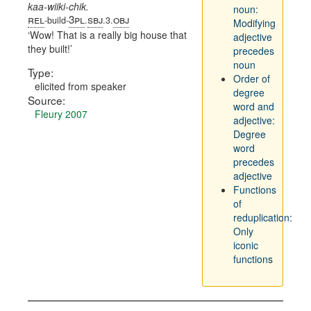
kaa-wiiki-chik.
noun:
rel
3pl
sbj
obj
-build-
.
.3.
Modifying
Wow! That is a really big house that
adjective
they built!
precedes
noun
Type:
Order of
elicited from speaker
degree
Source:
word and
Fleury 2007
adjective:
Degree
word
precedes
adjective
Functions
of
reduplication:
Only
iconic
functions