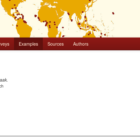
rveys
Examples
Sources
Authors
aak.
ch