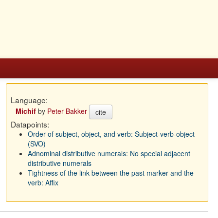
Language:
Michif
by
Peter Bakker
cite
Datapoints:
Order of subject, object, and verb: Subject-verb-object
(SVO)
Adnominal distributive numerals: No special adjacent
distributive numerals
Tightness of the link between the past marker and the
verb: Affix