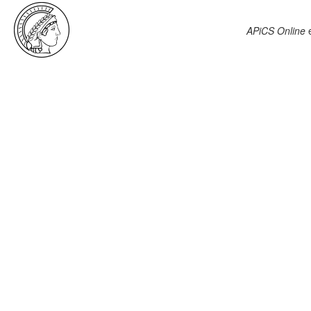
APiCS Online
e