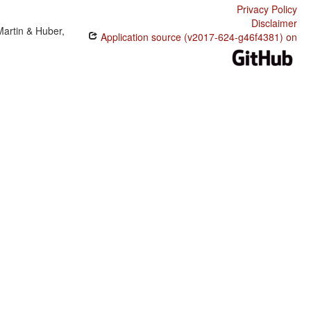
Privacy Policy
Disclaimer
Martin & Huber,
Application source (v2017-624-g46f4381) on