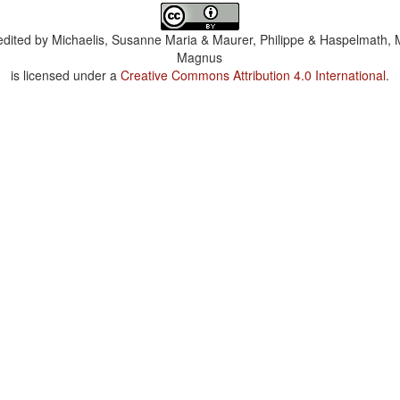
dited by
Michaelis, Susanne Maria & Maurer, Philippe & Haspelmath, 
Magnus
is licensed under a
Creative Commons Attribution 4.0 International
.