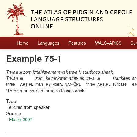
Home
Languages
Features
WALS–APiCS
Su
Example 75-1
Trwaa lii zom kiitahkwamamwak trwa lii suutkees shaak.
Trwaa
lii
zom
kii-tahkwamamw-ak
trwa
lii
suutkees
sh
art
pl
pst
inan
3pl
art
pl
three
.
man
-carry.
-
three
.
suitcase
ea
Three men carried three suitcases each.
Type:
elicited from speaker
Source:
Fleury 2007