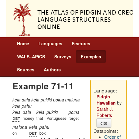
Home
Languages
Features
WALS–APiCS
Surveys
Examples
Sources
Authors
Example 71-11
Language:
Pidgin
kela dala kela pukiki poina maluna
Hawaiian
by
kela pahu
Sarah J.
kela
dala
kela
pukiki
poina
Roberts
det
money
that
Portuguese
forget
cite
maluna
kela
pahu
Datapoints:
det
on
box
Order of