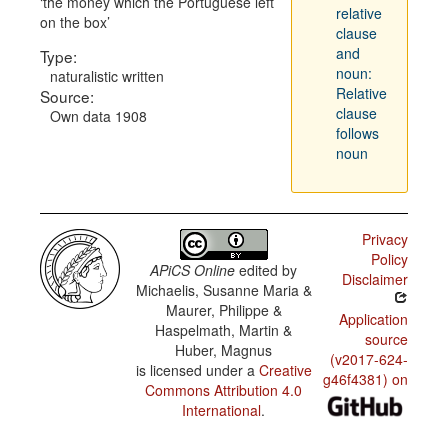
the money which the Portuguese left
relative
on the box
clause
and
Type:
noun:
naturalistic written
Relative
Source:
clause
Own data 1908
follows
noun
Privacy
Policy
APiCS Online
edited by
Disclaimer
Michaelis, Susanne Maria &
Maurer, Philippe &
Application
Haspelmath, Martin &
source
Huber, Magnus
(v2017-624-
is licensed under a
Creative
g46f4381) on
Commons Attribution 4.0
International
.