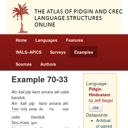
Home
Languages
Features
WALS–APiCS
Surveys
Examples
Sources
Authors
Example 70-33
Language:
Pidgin
Am kali pip karo amara aki uske
Hindustani
banduk.
by
Jeff Siegel
Am
kali
pip
karo
amara
aki
cite
1sg
only
peep
do
my
eye
Datapoints:
uske
banduk.
Antidual
3sg
poss
.
gun
of paired