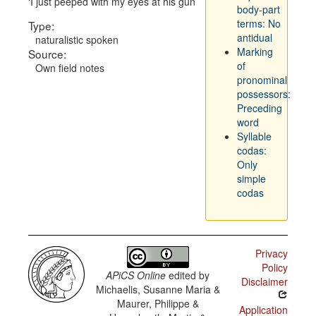
I just peeped with my eyes at his gun
body-part
terms: No
Type:
antidual
naturalistic spoken
Marking
Source:
of
Own field notes
pronominal
possessors:
Preceding
word
Syllable
codas:
Only
simple
codas
Privacy
Policy
APiCS Online
edited by
Disclaimer
Michaelis, Susanne Maria &
Maurer, Philippe &
Application