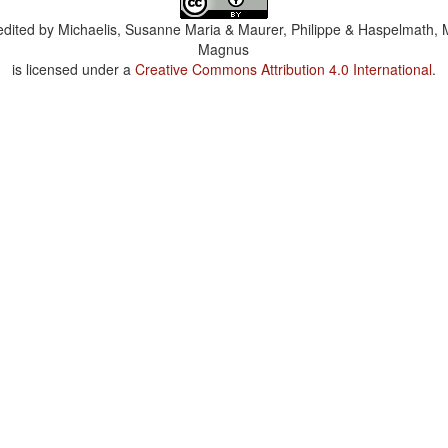
dited by
Michaelis, Susanne Maria & Maurer, Philippe & Haspelmath, 
Magnus
is licensed under a
Creative Commons Attribution 4.0 International
.