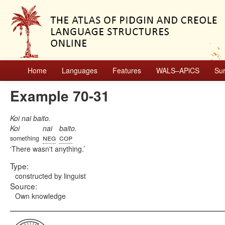
Home
Languages
Features
WALS–APiCS
Su
Example 70-31
Koi nai baito.
Koi
nai
baito.
neg
cop
something
There wasn't anything.
Type:
constructed by linguist
Source:
Own knowledge