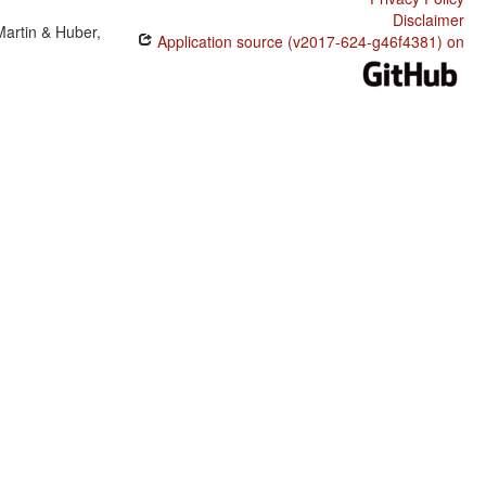
Disclaimer
Martin & Huber,
Application source (v2017-624-g46f4381) on