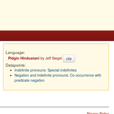
Language:
Pidgin Hindustani
by
Jeff Siegel
cite
Datapoints:
Indefinite pronouns: Special indefinites
Negation and indefinite pronouns: Co-occurrence with
predicate negation
Privacy Policy