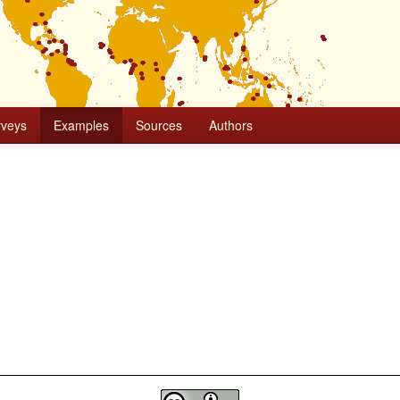
rveys
Examples
Sources
Authors