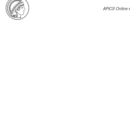
APiCS Online
e