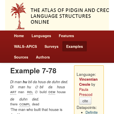
Home
Languages
Features
WALS–APiCS
Surveys
Examples
Sources
Authors
Example 7-78
Language:
Vincentian
Di man
hu
bil da hous de duhn ded.
Creole
by
Di
man
hu
∅
bil
da
hous
Paula
art
rel
dem
man
∅
build
house
Prescod
de
duhn
ded.
cite
compl
there
dead
Datapoints:
The man who built that house is
Definite