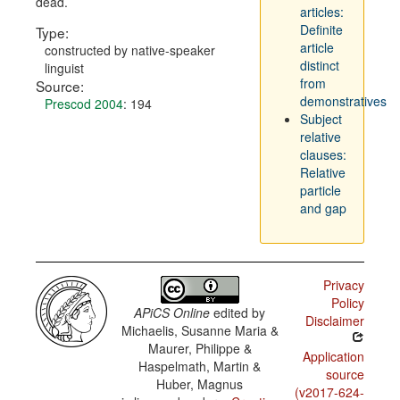
dead.
articles:
Definite
Type:
article
constructed by native-speaker
distinct
linguist
from
Source:
demonstratives
Prescod 2004
: 194
Subject
relative
clauses:
Relative
particle
and gap
Privacy
Policy
APiCS Online
edited by
Disclaimer
Michaelis, Susanne Maria &
Maurer, Philippe &
Application
Haspelmath, Martin &
source
Huber, Magnus
(v2017-624-