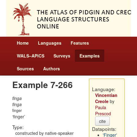
Home
Languages
Features
WALS–APiCS
Surveys
Examples
Sources
Authors
Example 7-266
Language:
Vincentian
finga
Creole
by
finga
Paula
finger
Prescod
finger
cite
Type:
Datapoints:
constructed by native-speaker
'Finger'