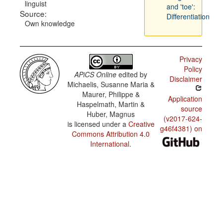
linguist
and 'toe':
Source:
Differentiation
Own knowledge
Privacy
Policy
APiCS Online
edited by
Disclaimer
Michaelis, Susanne Maria &
Maurer, Philippe &
Application
Haspelmath, Martin &
source
Huber, Magnus
(v2017-624-
is licensed under a
Creative
g46f4381) on
Commons Attribution 4.0
International
.