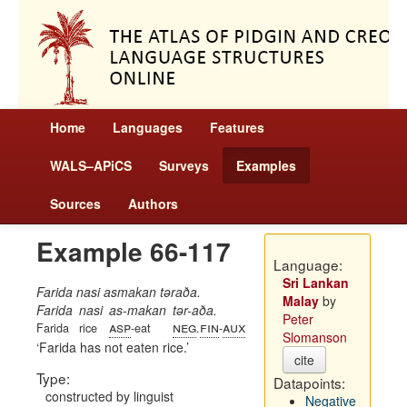
Home
Languages
Features
WALS–APiCS
Surveys
Examples
Sources
Authors
Example 66-117
Language:
Sri Lankan
Farida nasi asmakan təraða.
Malay
by
Farida
nasi
as-makan
tər-aða.
Peter
asp
neg
fin
aux
Farida
rice
-eat
.
-
Slomanson
Farida has not eaten rice.
cite
Type:
Datapoints:
constructed by linguist
Negative