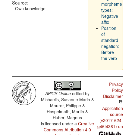
Source:
morpheme
Own knowledge
types:
Negative
affix
Position
of
standard
negation:
Before
the verb
Privacy
Policy
APiCS Online
edited by
Disclaimer
Michaelis, Susanne Maria &
Maurer, Philippe &
Application
Haspelmath, Martin &
source
Huber, Magnus
(v2017-624-
is licensed under a
Creative
g46f4381) on
Commons Attribution 4.0