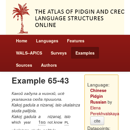
Home
Languages
Features
WALS–APiCS
Surveys
Examples
Sources
Authors
Example 65-43
Language:
Chinese
Какой гадула а низнэй, исё
Pidgin
укалаинза сюда пришола.
Russian
by
Kakoj gadula a nizənəj, isio ukalainza
Elena
siuda pəliʃola.
Perekhvalskaya
Kakoj
gadula
a
nizənəj,
isio
cite
1sg
pl
which
year
not.know
Datapoints: