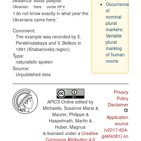
ukalainza
siuda
pəliʃola.
Occurrence
pfv
Ukranian
here
come.
of
I do not know exactly in what year the
nominal
Ukranians came here.
plural
markers:
Comment:
Variable
The example was recorded by E.
plural
Perekhvalskaya and V. Belikov in
marking
1991 (Khabarovskij region).
of human
Type:
nouns
naturalistic spoken
Source:
Unpublished data
Privacy
Policy
APiCS Online
edited by
Disclaimer
Michaelis, Susanne Maria &
Maurer, Philippe &
Application
Haspelmath, Martin &
source
Huber, Magnus
(v2017-624-
is licensed under a
Creative
g46f4381) on
Commons Attribution 4.0