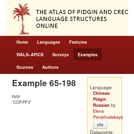
Home
Languages
Features
WALS–APiCS
Surveys
Examples
Sources
Authors
Example 65-198
Language:
Chinese
byla
Pidgin
COP.PFV
Russian
by
Elena
Perekhvalskaya
cite
Datapoints: