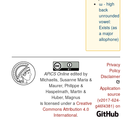
ɯ - high
back
unrounded
vowel:
Exists (as
a major
allophone)
Privacy
Policy
APiCS Online
edited by
Disclaimer
Michaelis, Susanne Maria &
Maurer, Philippe &
Application
Haspelmath, Martin &
source
Huber, Magnus
(v2017-624-
is licensed under a
Creative
g46f4381) on
Commons Attribution 4.0
International
.