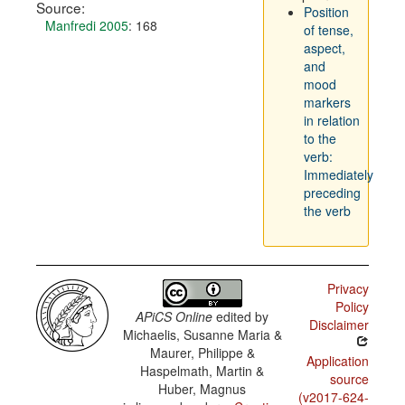
Source:
Position
Manfredi 2005
: 168
of tense,
aspect,
and
mood
markers
in relation
to the
verb:
Immediately
preceding
the verb
Privacy
Policy
APiCS Online
edited by
Disclaimer
Michaelis, Susanne Maria &
Maurer, Philippe &
Application
Haspelmath, Martin &
source
Huber, Magnus
(v2017-624-