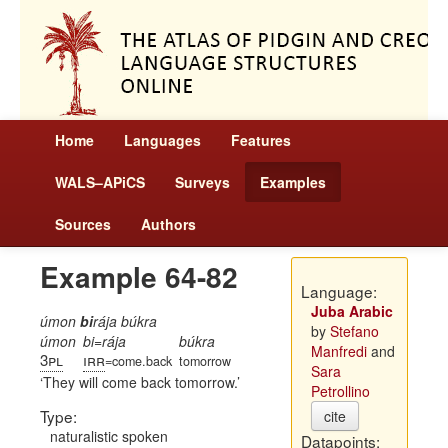
Home
Languages
Features
WALS–APiCS
Surveys
Examples
Sources
Authors
Example 64-82
Language:
Juba Arabic
úmon
bi
rája búkra
by
Stefano
úmon
bi=rája
búkra
Manfredi
and
3pl
irr
=come.back
tomorrow
Sara
They will come back tomorrow.
Petrollino
Type:
cite
naturalistic spoken
Datapoints: