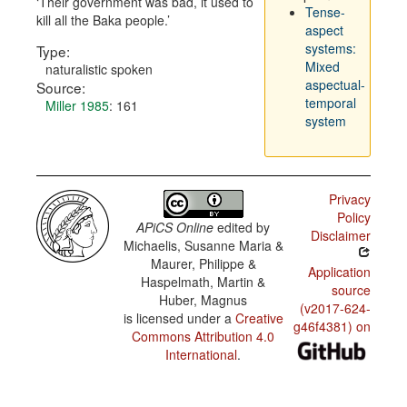
Their government was bad, it used to
Tense-
kill all the Baka people.
aspect
systems:
Type:
Mixed
naturalistic spoken
aspectual-
Source:
temporal
Miller 1985
: 161
system
Privacy
Policy
APiCS Online
edited by
Disclaimer
Michaelis, Susanne Maria &
Maurer, Philippe &
Application
Haspelmath, Martin &
source
Huber, Magnus
(v2017-624-
is licensed under a
Creative
g46f4381) on
Commons Attribution 4.0
International
.