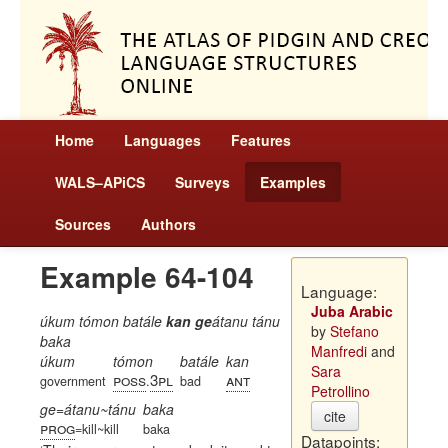
Home
Languages
Features
WALS–APiCS
Surveys
Examples
Sources
Authors
Example 64-104
Language:
Juba Arabic
úkum tómon batále
kan ge
átanu tánu
by
Stefano
baka
Manfredi
and
úkum
tómon
batále
kan
Sara
poss
3pl
ant
government
.
bad
Petrollino
ge=átanu~tánu
baka
cite
prog
=kill~kill
baka
Datapoints: