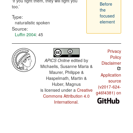
If you fight them, they will fight you
Before
too.
the
focused
Type:
element
naturalistic spoken
Source:
Luffin 2004
: 45
Privacy
Policy
APiCS Online
edited by
Disclaimer
Michaelis, Susanne Maria &
Maurer, Philippe &
Application
Haspelmath, Martin &
source
Huber, Magnus
(v2017-624-
is licensed under a
Creative
g46f4381) on
Commons Attribution 4.0
International
.