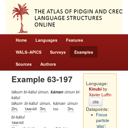
Home
Languages
Features
WALS–APiCS
Surveys
Examples
Sources
Authors
Example 63-197
Language:
Kinubi
by
tákum bi-kátul úmun,
káman
úmun bi-
Xavier Luffin
kátul
cite
tákum
bi-kátul
úmun,
káman
úmun
2pl
tam
3pl
3pl
Datapoints:
-kill
too
Focus
bi-kátul
particle
tam
-kill
‘also’: