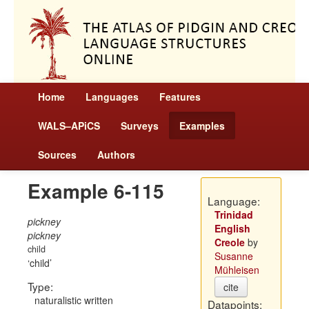
Home
Languages
Features
WALS–APiCS
Surveys
Examples
Sources
Authors
Example 6-115
Language:
Trinidad
pickney
English
pickney
Creole
by
child
Susanne
child
Mühleisen
Type:
cite
naturalistic written
Datapoints: