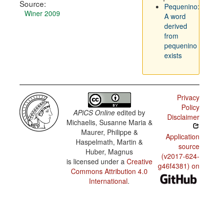
Source:
Pequenino:
Winer 2009
A word
derived
from
pequenino
exists
Privacy
Policy
APiCS Online
edited by
Disclaimer
Michaelis, Susanne Maria &
Maurer, Philippe &
Application
Haspelmath, Martin &
source
Huber, Magnus
(v2017-624-
is licensed under a
Creative
g46f4381) on
Commons Attribution 4.0
International
.