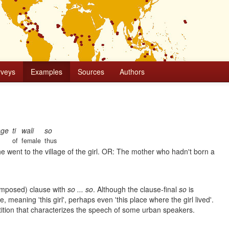
rveys
Examples
Sources
Authors
nge
ti
wali
so
of
female
thus
he went to the village of the girl. OR: The mother who hadn't born a
umposed) clause with
so ... so
. Although the clause-final
so
is
, meaning 'this girl', perhaps even 'this place where the girl lived'.
etition that characterizes the speech of some urban speakers.