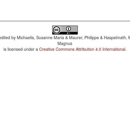
dited by
Michaelis, Susanne Maria & Maurer, Philippe & Haspelmath, 
Magnus
is licensed under a
Creative Commons Attribution 4.0 International
.