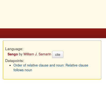
Language:
Sango
by
William J. Samarin
cite
Datapoints:
Order of relative clause and noun: Relative clause
follows noun