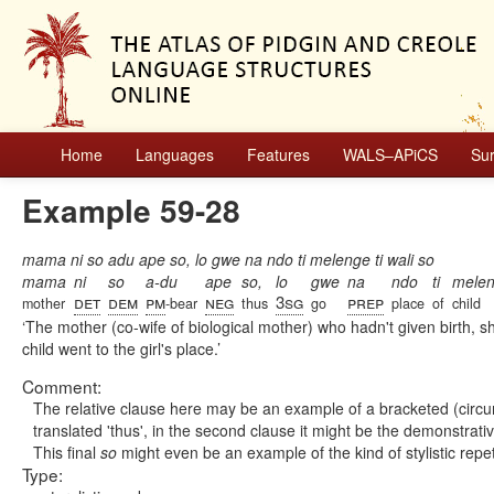
Home
Languages
Features
WALS–APiCS
Su
Example 59-28
mama ni so adu ape so, lo gwe na ndo ti melenge ti wali so
mama
ni
so
a-du
ape
so,
lo
gwe
na
ndo
ti
mele
det
dem
pm
neg
3sg
prep
mother
-bear
thus
go
place
of
child
The mother (co-wife of biological mother) who hadn't given birth, s
child went to the girl's place.
Comment:
The relative clause here may be an example of a bracketed (circ
translated 'thus', in the second clause it might be the demonstrative
This final
so
might even be an example of the kind of stylistic rep
Type: