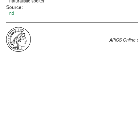
naturalistic spoken
Source:
nd
APiCS Online
e