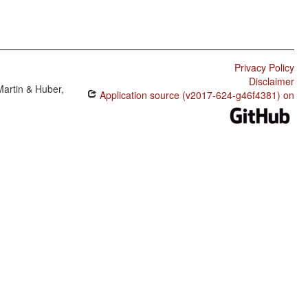
Privacy Policy
Disclaimer
Martin & Huber,
Application source (v2017-624-g46f4381) on